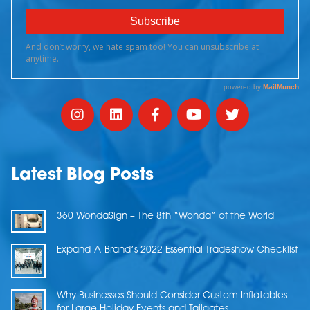
Latest Blog Posts
360 WondaSign – The 8th “Wonda” of the World
Expand-A-Brand’s 2022 Essential Tradeshow Checklist
Why Businesses Should Consider Custom Inflatables
for Large Holiday Events and Tailgates