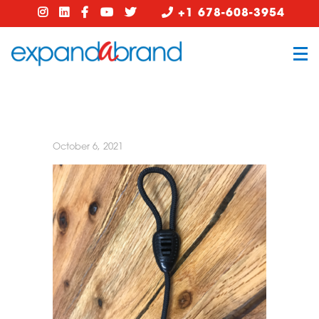
+1 678-608-3954
October 6, 2021