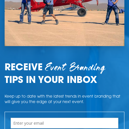
Event Branding
RECEIVE
TIPS IN YOUR INBOX
Keep up to date with the latest trends in event branding that
will give you the edge at your next event.