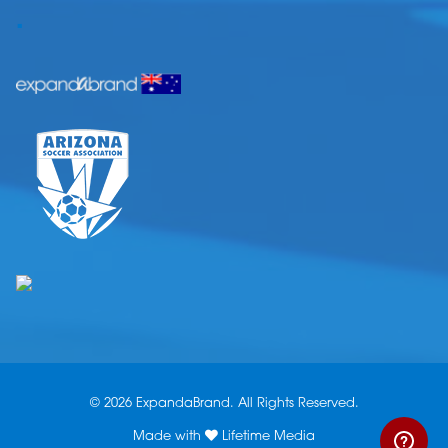
.
© 2026 ExpandaBrand. All Rights Reserved.
Made with
Lifetime Media