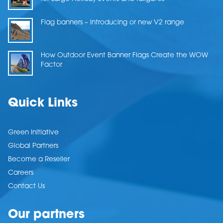
Flag banners – Introducing or new V2 range
How Outdoor Event Banner Flags Create the WOW
Factor
Quick Links
Green Initiative
Global Partners
Become a Reseller
Careers
Contact Us
Our partners