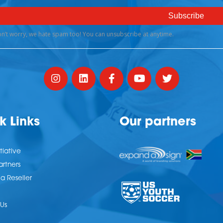
k Links
Our partners
tiative
artners
 Reseller
Us