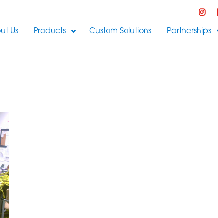
ut Us
Products
Custom Solutions
Partnerships