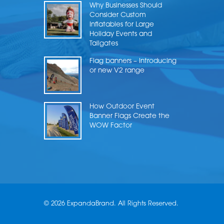
Why Businesses Should
Consider Custom
Inflatables for Large
Holiday Events and
Tailgates
Flag banners – Introducing
or new V2 range
How Outdoor Event
Banner Flags Create the
WOW Factor
© 2026 ExpandaBrand. All Rights Reserved.