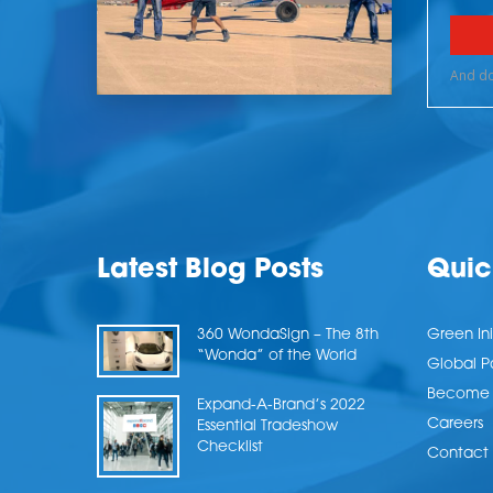
Latest Blog Posts
Quic
360 WondaSign – The 8th
Green Ini
“Wonda” of the World
Global P
Become a
Expand-A-Brand’s 2022
Careers
Essential Tradeshow
Checklist
Contact 