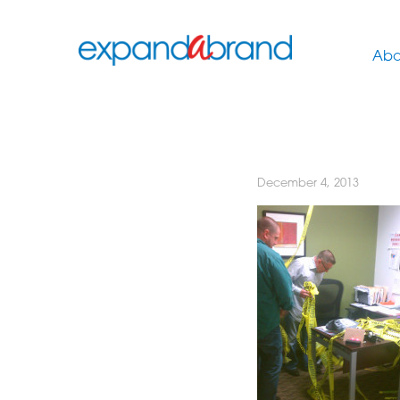
Abo
December 4, 2013