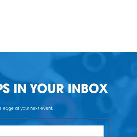
PS IN YOUR INBOX
he edge at your next event.