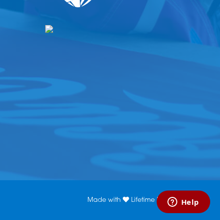
Made with
Lifetime Media