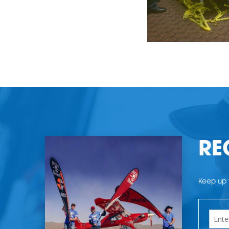
RE
Keep up t