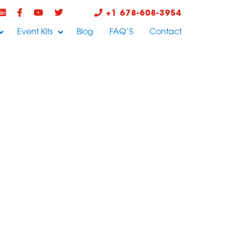
+1 678-608-3954
Event Kits
Blog
FAQ’S
Contact