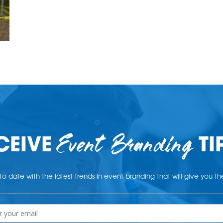
Event Branding
CEIVE
TI
o date with the latest trends in event branding that will give you t