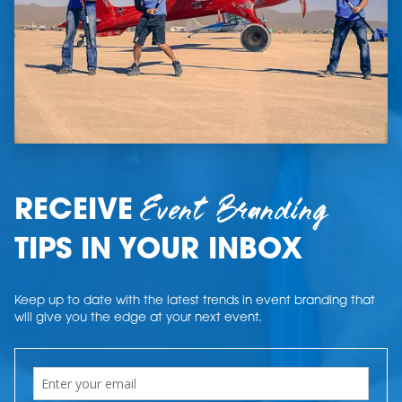
Event Branding
RECEIVE
TIPS IN YOUR INBOX
Keep up to date with the latest trends in event branding that
will give you the edge at your next event.