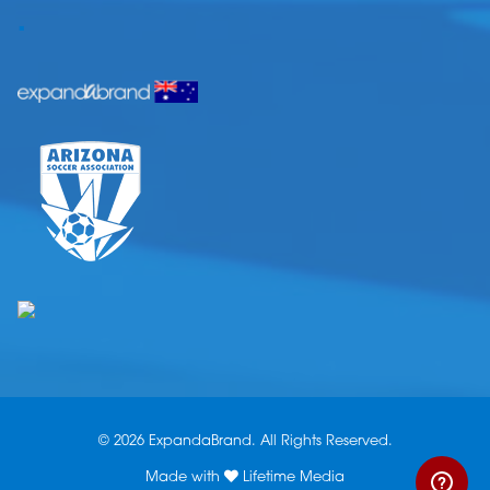
.
© 2026 ExpandaBrand. All Rights Reserved.
Made with
Lifetime Media