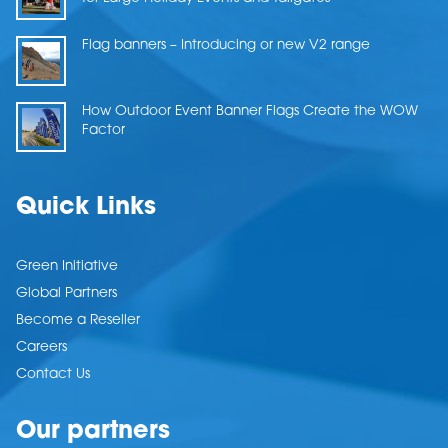
Flag banners – Introducing or new V2 range
How Outdoor Event Banner Flags Create the WOW
Factor
Quick Links
Green Initiative
Global Partners
Become a Reseller
Careers
Contact Us
Our partners