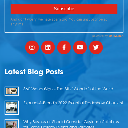
Latest Blog Posts
360 WondaSign – The 8th “Wonda” of the World
Expand-A-Brand’s 2022 Essential Tradeshow Checklist
Why Businesses Should Consider Custom Inflatables
for Large Holiday Events and Tailgates