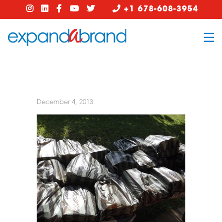
+1 678-608-3954
December 4, 2013