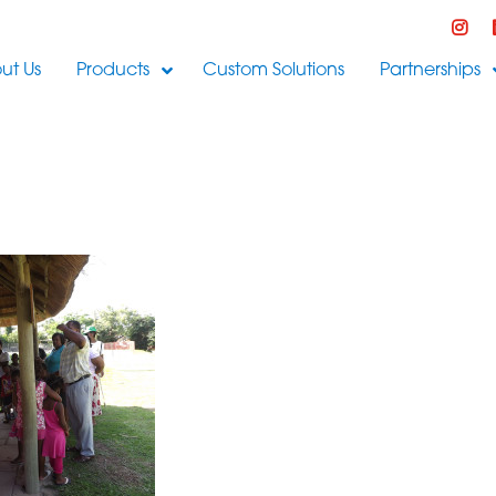
ut Us
Products
Custom Solutions
Partnerships