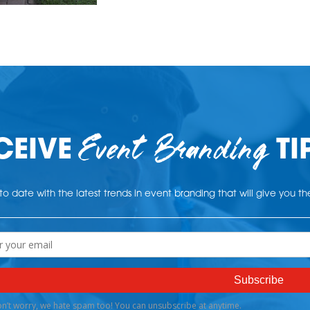
Event Branding
CEIVE
TI
o date with the latest trends in event branding that will give you t