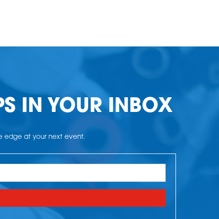
PS IN YOUR INBOX
he edge at your next event.