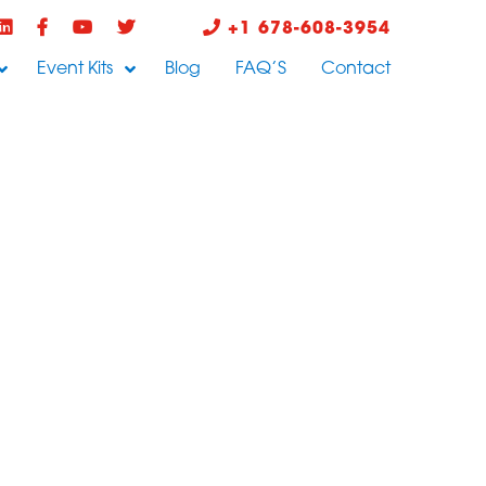
+1 678-608-3954
Event Kits
Blog
FAQ’S
Contact