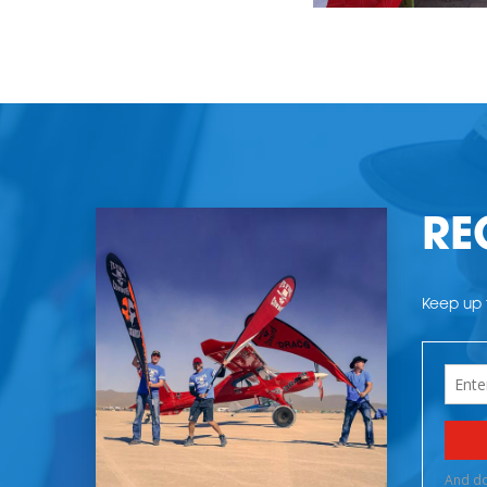
RE
Keep up t