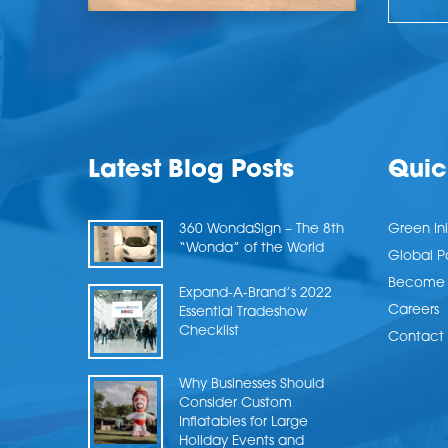
Latest Blog Posts
Quic
360 WondaSign – The 8th
Green Ini
“Wonda” of the World
Global P
Become a
Expand-A-Brand’s 2022
Careers
Essential Tradeshow
Checklist
Contact 
Why Businesses Should
Consider Custom
Inflatables for Large
Holiday Events and