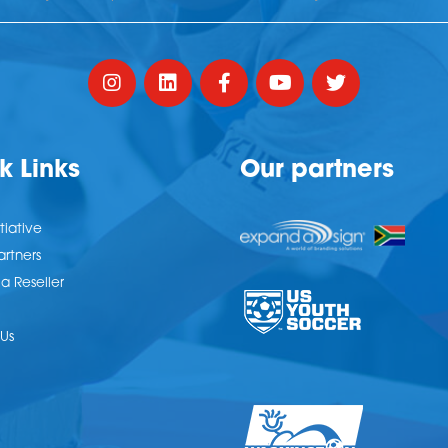
k Links
Our partners
tiative
artners
 Reseller
Us