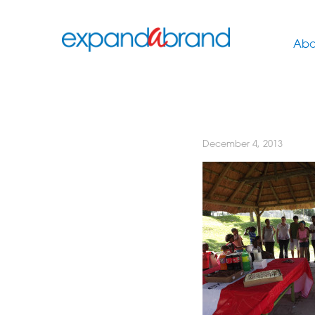
Abo
December 4, 2013