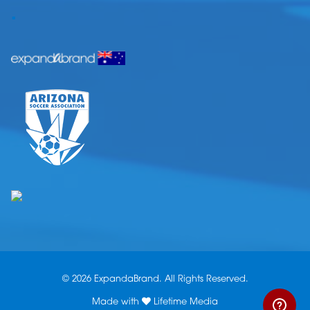
.
© 2026 ExpandaBrand. All Rights Reserved.
Made with
Lifetime Media