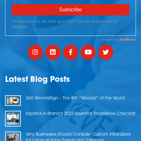
Latest Blog Posts
360 WondaSign – The 8th “Wonda” of the World
Expand-A-Brand’s 2022 Essential Tradeshow Checklist
Why Businesses Should Consider Custom Inflatables
for Large Holiday Events and Tailgates