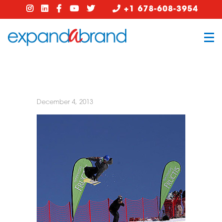
+1 678-608-3954
December 4, 2013