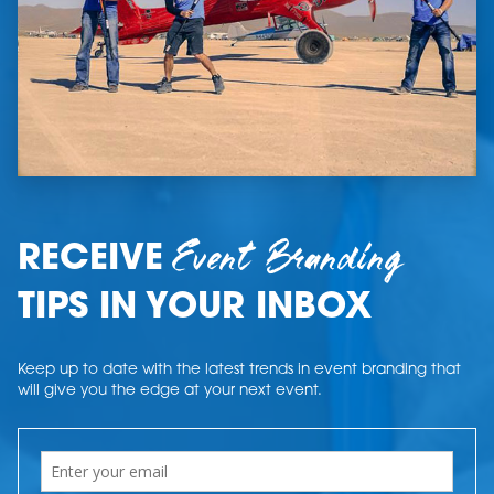
Event Branding
RECEIVE
TIPS IN YOUR INBOX
Keep up to date with the latest trends in event branding that
will give you the edge at your next event.