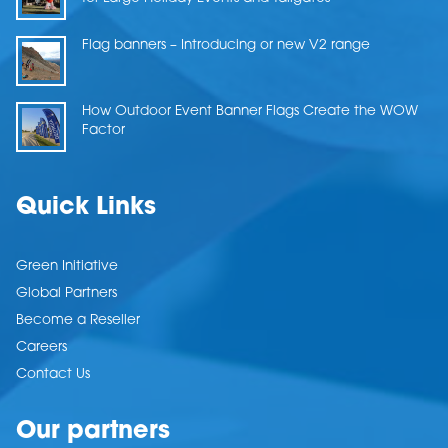
Flag banners – Introducing or new V2 range
How Outdoor Event Banner Flags Create the WOW
Factor
Quick Links
Green Initiative
Global Partners
Become a Reseller
Careers
Contact Us
Our partners