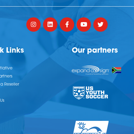
k Links
Our partners
tiative
artners
 Reseller
Us