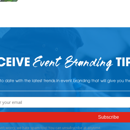
Event Branding
CEIVE
TI
o date with the latest trends in event branding that will give you t