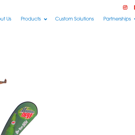
ut Us
Products
Custom Solutions
Partnerships