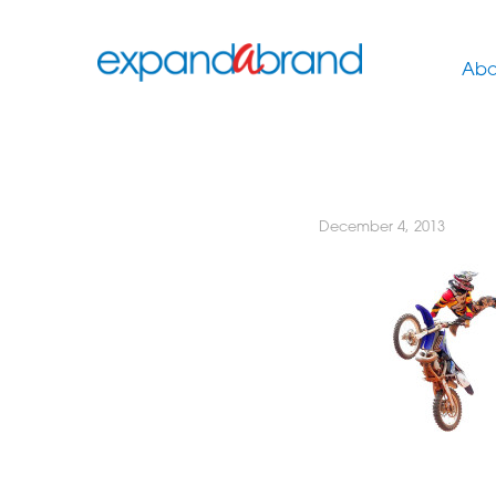
Abo
December 4, 2013