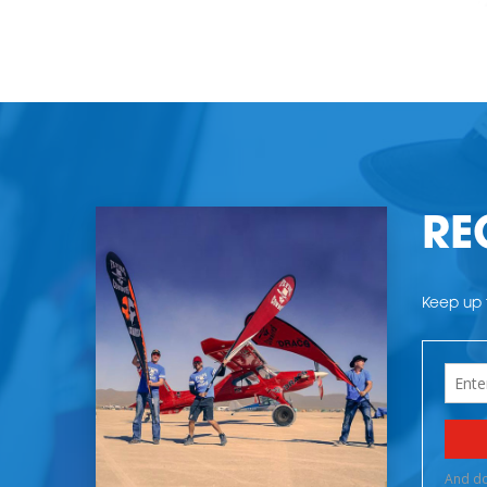
RE
Keep up t