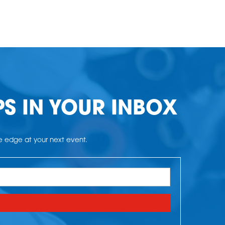
PS IN YOUR INBOX
he edge at your next event.