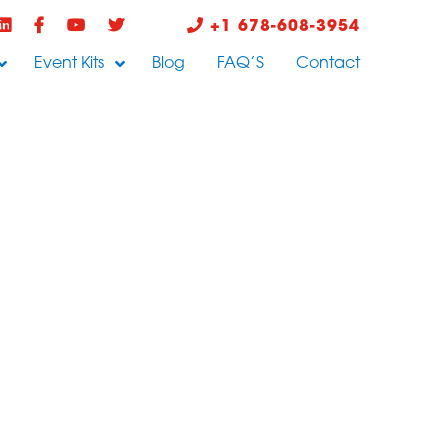
+1 678-608-3954
Event Kits
Blog
FAQ’S
Contact