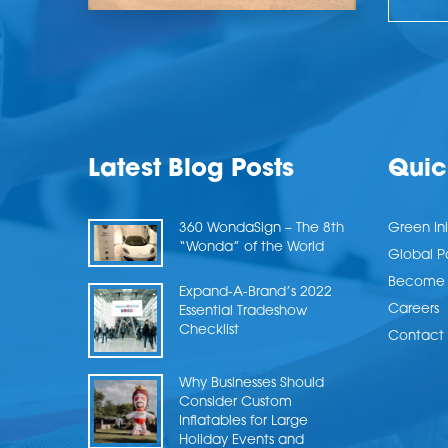
Latest Blog Posts
Quic
360 WondaSign – The 8th
Green Ini
“Wonda” of the World
Global P
Become a
Expand-A-Brand’s 2022
Careers
Essential Tradeshow
Checklist
Contact 
Why Businesses Should
Consider Custom
Inflatables for Large
Holiday Events and