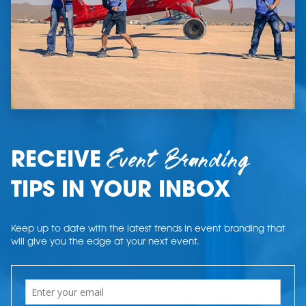
Event Branding
RECEIVE
TIPS IN YOUR INBOX
Keep up to date with the latest trends in event branding that
will give you the edge at your next event.