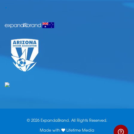
.
© 2026 ExpandaBrand. All Rights Reserved.
Made with
Lifetime Media