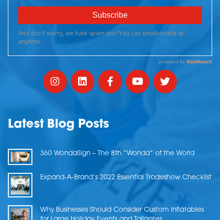
Latest Blog Posts
360 WondaSign – The 8th “Wonda” of the World
Expand-A-Brand’s 2022 Essential Tradeshow Checklist
Why Businesses Should Consider Custom Inflatables
for Large Holiday Events and Tailgates