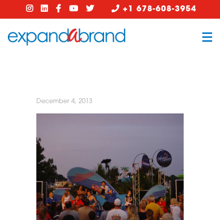
+1 678-608-3954
December 4, 2013