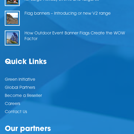
Flag banners – Introducing or new V2 range
How Outdoor Event Banner Flags Create the WOW
Factor
Quick Links
Green Initiative
Global Partners
Become a Reseller
Careers
Contact Us
Our partners