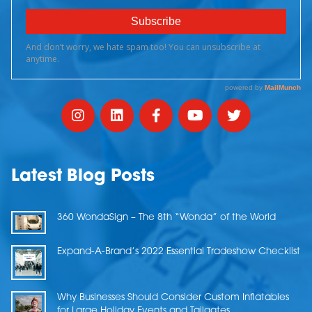
Latest Blog Posts
360 WondaSign – The 8th “Wonda” of the World
Expand-A-Brand’s 2022 Essential Tradeshow Checklist
Why Businesses Should Consider Custom Inflatables
for Large Holiday Events and Tailgates