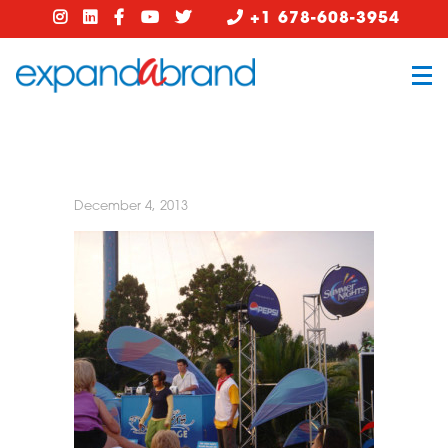
+1 678-608-3954
December 4, 2013