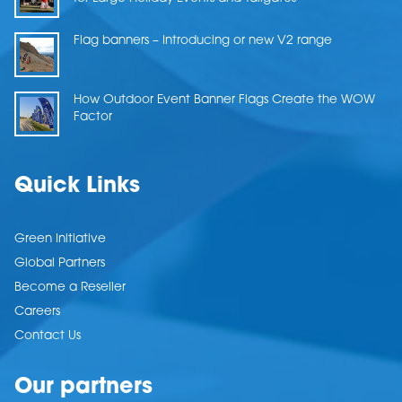
Flag banners – Introducing or new V2 range
How Outdoor Event Banner Flags Create the WOW
Factor
Quick Links
Green Initiative
Global Partners
Become a Reseller
Careers
Contact Us
Our partners