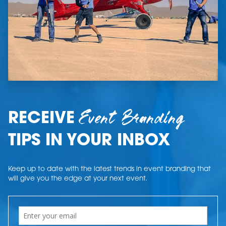
Event Branding
RECEIVE
TIPS IN YOUR INBOX
Keep up to date with the latest trends in event branding that
will give you the edge at your next event.