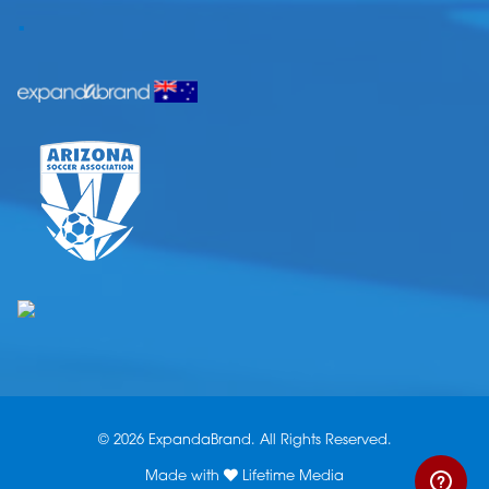
.
© 2026 ExpandaBrand. All Rights Reserved.
Made with
Lifetime Media