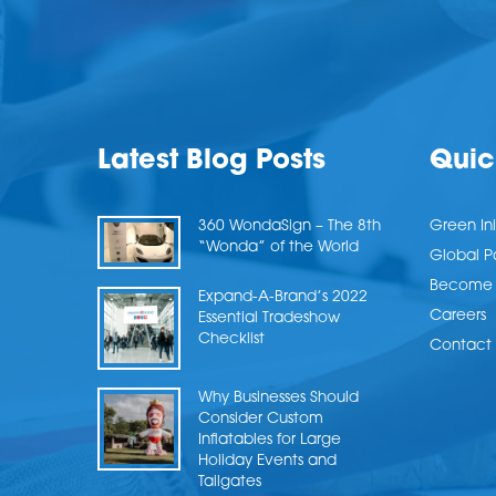
Latest Blog Posts
Quic
360 WondaSign – The 8th
Green Ini
“Wonda” of the World
Global P
Become a
Expand-A-Brand’s 2022
Careers
Essential Tradeshow
Checklist
Contact 
Why Businesses Should
Consider Custom
Inflatables for Large
Holiday Events and
Tailgates