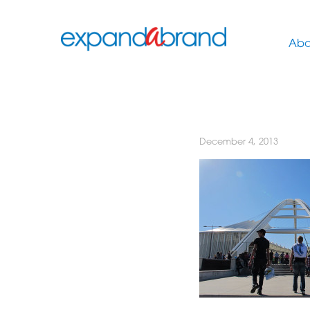
Abo
December 4, 2013