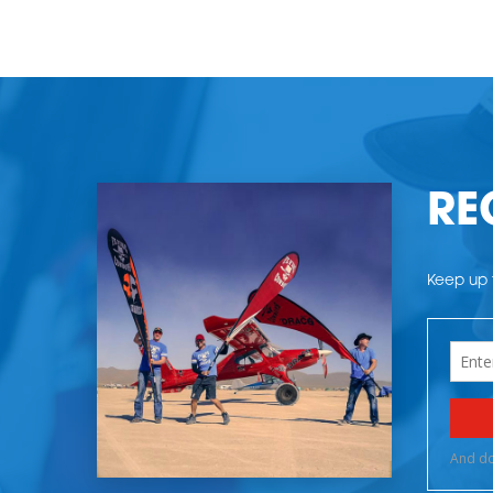
RE
Keep up t