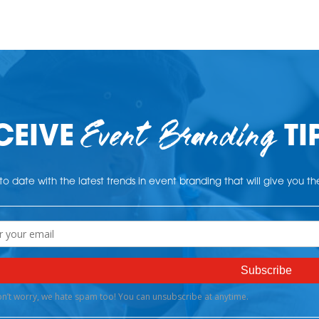
Event Branding
CEIVE
TI
o date with the latest trends in event branding that will give you t