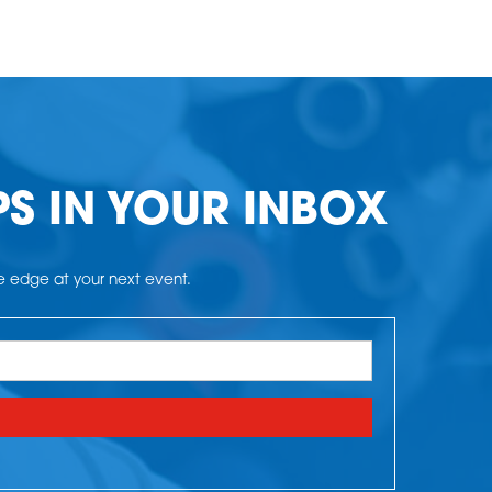
PS IN YOUR INBOX
he edge at your next event.