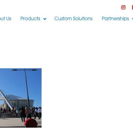
ut Us
Products
Custom Solutions
Partnerships