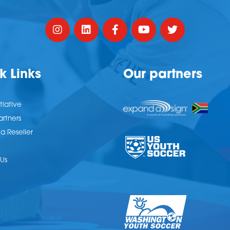
k Links
Our partners
tiative
artners
 Reseller
Us