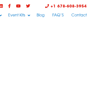
+1 678-608-3954
Event Kits
Blog
FAQ’S
Contact