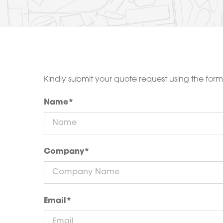
Kindly submit your quote request using the for
Name
*
Company
*
Email
*