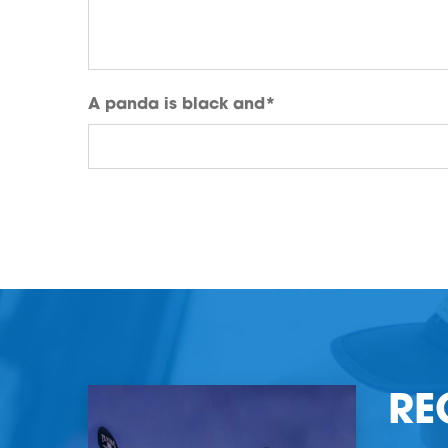
A panda is black and
*
RE