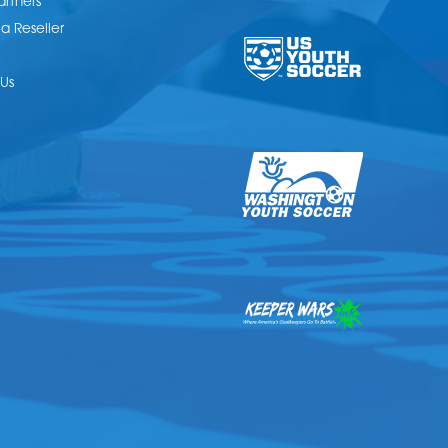
artners
 Reseller
Us