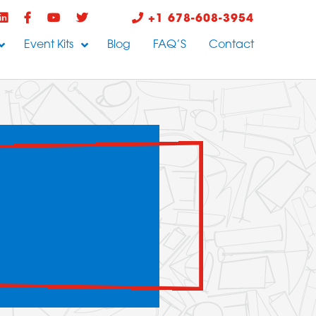
+1 678-608-3954
Event Kits
Blog
FAQ’S
Contact