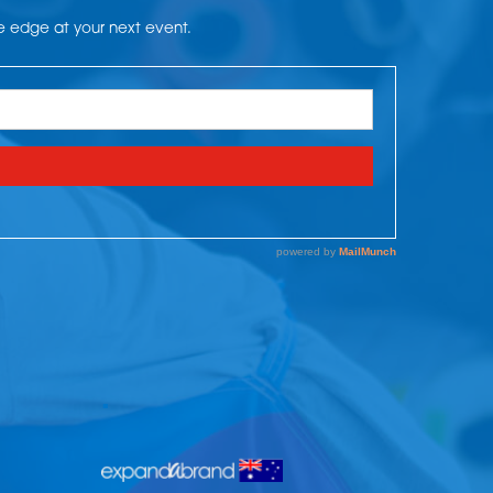
he edge at your next event.
.