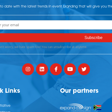
o date with the latest trends in event branding that will give you t
k Links
Our partners
tiative