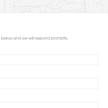
m below and we will respond promptly.