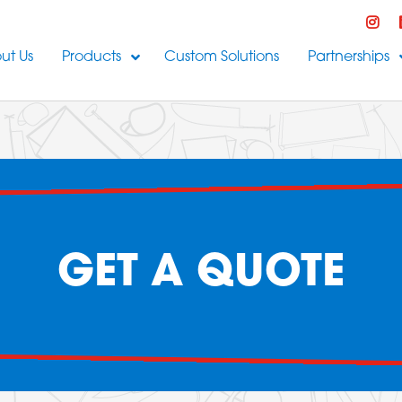
ut Us
Products
Custom Solutions
Partnerships
GET A QUOTE