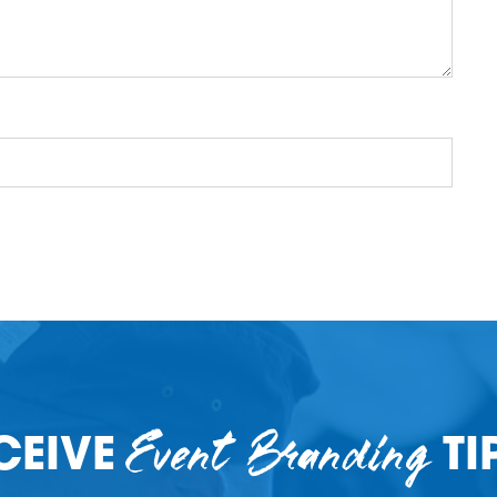
Event Branding
CEIVE
TI