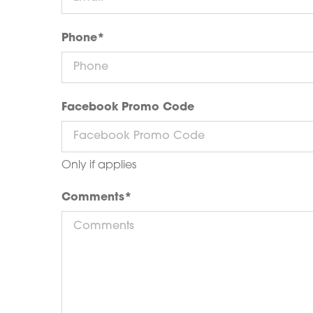
Phone
*
Facebook Promo Code
Only if applies
Comments
*