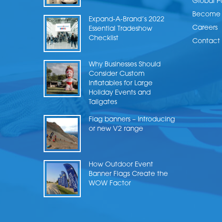
Global P
Become a
Expand-A-Brand’s 2022
Careers
Essential Tradeshow
Checklist
Contact 
Why Businesses Should
Consider Custom
Inflatables for Large
Holiday Events and
Tailgates
Flag banners – Introducing
or new V2 range
How Outdoor Event
Banner Flags Create the
WOW Factor