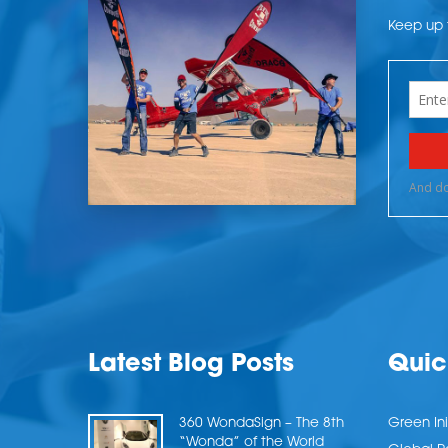
Keep up t
Latest Blog Posts
Quic
360 WondaSign – The 8th
Green Ini
“Wonda” of the World