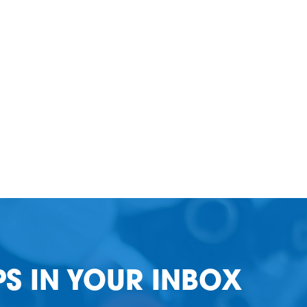
PS IN YOUR INBOX