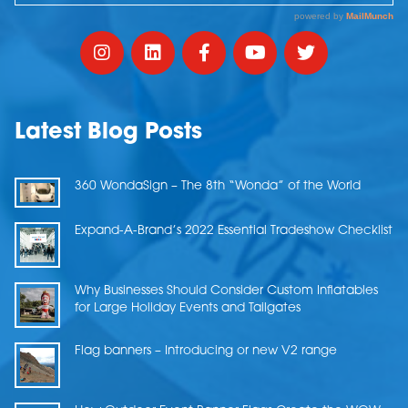
Latest Blog Posts
360 WondaSign – The 8th “Wonda” of the World
Expand-A-Brand’s 2022 Essential Tradeshow Checklist
Why Businesses Should Consider Custom Inflatables
for Large Holiday Events and Tailgates
Flag banners – Introducing or new V2 range