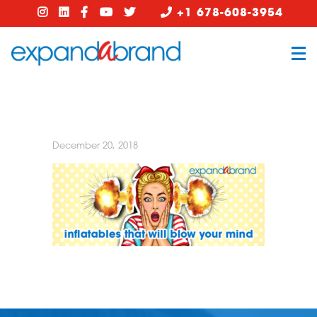
+1 678-608-3954
December 20, 2018