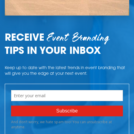
Event Branding
RECEIVE
TIPS IN YOUR INBOX
Keep up to date with the latest trends in event branding that
will give you the edge at your next event.