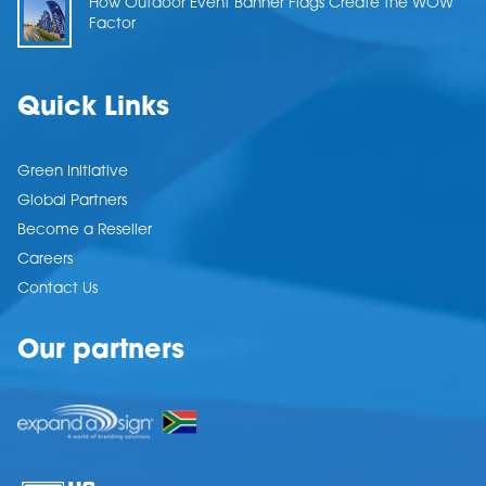
How Outdoor Event Banner Flags Create the WOW
Factor
Quick Links
Green Initiative
Global Partners
Become a Reseller
Careers
Contact Us
Our partners