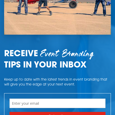
Event Branding
RECEIVE
TIPS IN YOUR INBOX
Keep up to date with the latest trends in event branding that
will give you the edge at your next event.