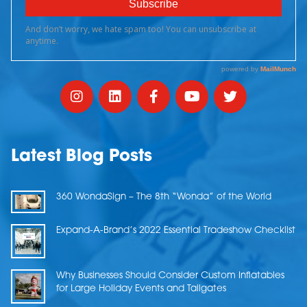
Latest Blog Posts
360 WondaSign – The 8th “Wonda” of the World
Expand-A-Brand’s 2022 Essential Tradeshow Checklist
Why Businesses Should Consider Custom Inflatables
for Large Holiday Events and Tailgates