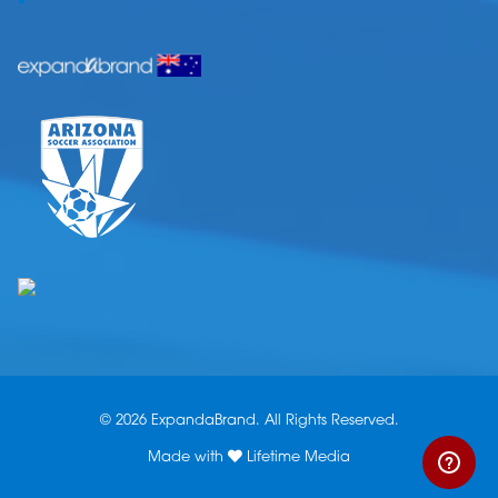
© 2026 ExpandaBrand. All Rights Reserved.
Made with
Lifetime Media