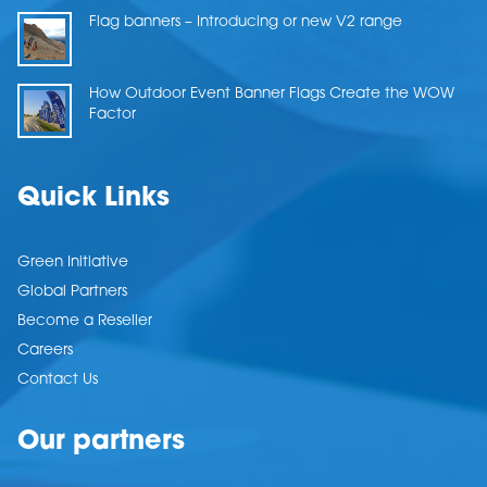
Flag banners – Introducing or new V2 range
How Outdoor Event Banner Flags Create the WOW
Factor
Quick Links
Green Initiative
Global Partners
Become a Reseller
Careers
Contact Us
Our partners