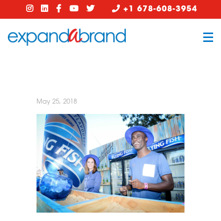
+1 678-608-3954
May 25, 2018