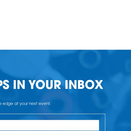
PS IN YOUR INBOX
he edge at your next event.