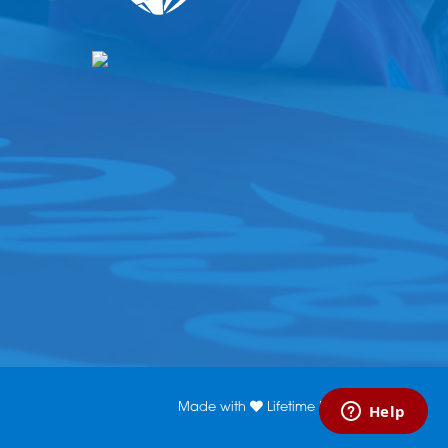
Made with
Lifetime Media