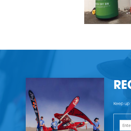
RE
Keep up t