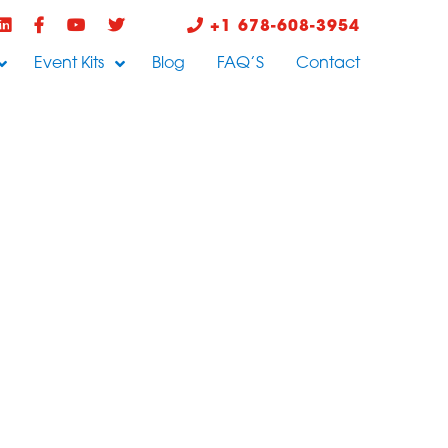
+1 678-608-3954
Event Kits
Blog
FAQ’S
Contact