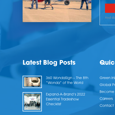
Latest Blog Posts
Quic
360 WondaSign – The 8th
Green Ini
“Wonda” of the World
Global P
Become a
Expand-A-Brand’s 2022
Careers
Essential Tradeshow
Checklist
Contact 