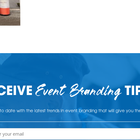
Event Branding
CEIVE
TI
o date with the latest trends in event branding that will give you t