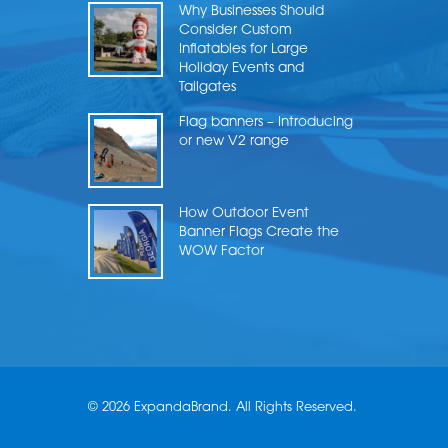
Why Businesses Should
Consider Custom
Inflatables for Large
Holiday Events and
Tailgates
Flag banners – Introducing
or new V2 range
How Outdoor Event
Banner Flags Create the
WOW Factor
© 2026 ExpandaBrand. All Rights Reserved.