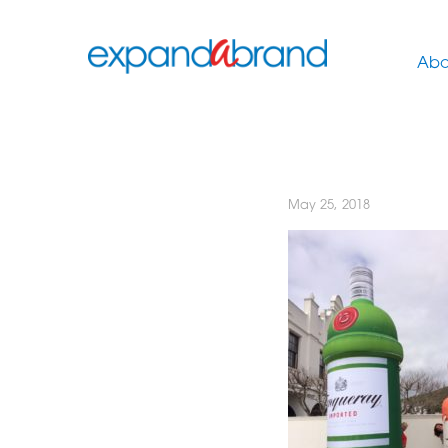
Abo
May 25, 2018