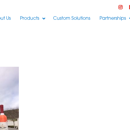
ut Us
Products
Custom Solutions
Partnerships