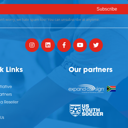
k Links
Our partners
tiative
artners
 Reseller
Us