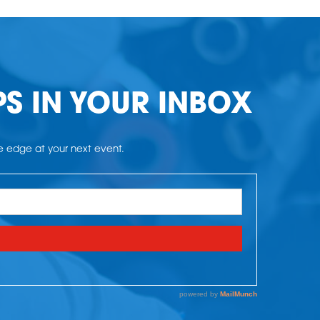
PS IN YOUR INBOX
he edge at your next event.