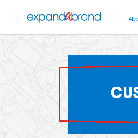
Abo
CUS