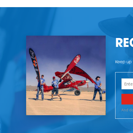
RE
Keep up t