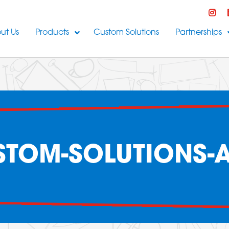
ut Us
Products
Custom Solutions
Partnerships
TOM-SOLUTIONS-