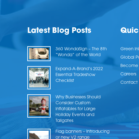
Latest Blog Posts
Quic
360 WondaSign – The 8th
Green Ini
“Wonda” of the World
Global P
Become a
Expand-A-Brand’s 2022
Careers
Essential Tradeshow
Checklist
Contact 
Why Businesses Should
Consider Custom
Inflatables for Large
Holiday Events and
Tailgates
Flag banners – Introducing
or new V2 range