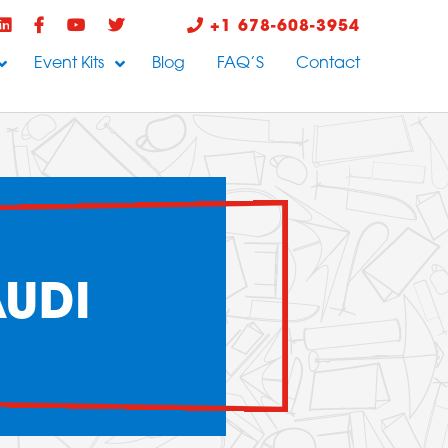
+1 678-608-3954
Event Kits
Blog
FAQ’S
Contact
AUDI