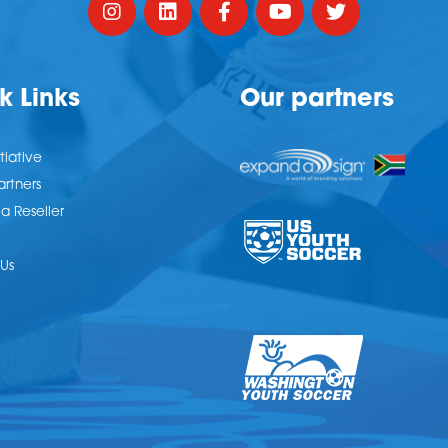
k Links
Our partners
tiative
artners
 Reseller
Us