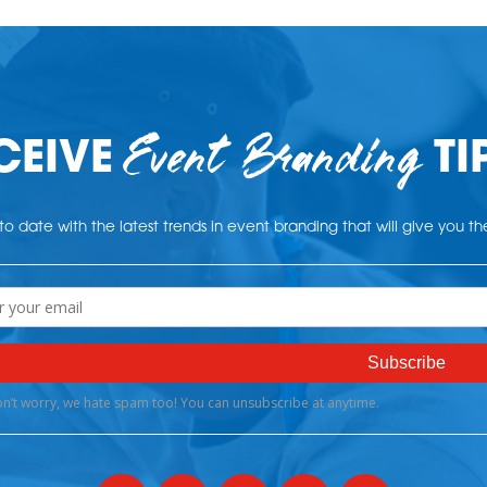
Event Branding
CEIVE
TI
o date with the latest trends in event branding that will give you t