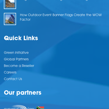
How Outdoor Event Banner Flags Create the WOW
Factor
Quick Links
Green Initiative
Global Partners
Become a Reseller
Careers
Contact Us
Our partners