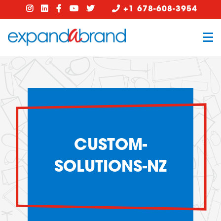
+1 678-608-3954
CUSTOM-
SOLUTIONS-NZ