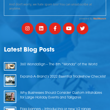
Latest Blog Posts
360 WondaSign – The 8th “Wonda” of the World
Expand-A-Brand’s 2022 Essential Tradeshow Checklist
Why Businesses Should Consider Custom Inflatables
for Large Holiday Events and Tailgates
Flag banners – Introducing or new V2 range