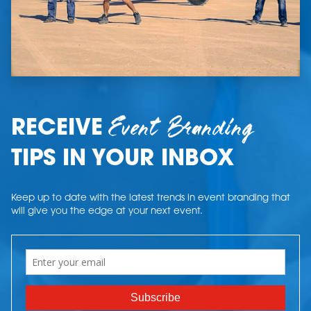
Event Branding
RECEIVE
TIPS IN YOUR INBOX
Keep up to date with the latest trends in event branding that
will give you the edge at your next event.