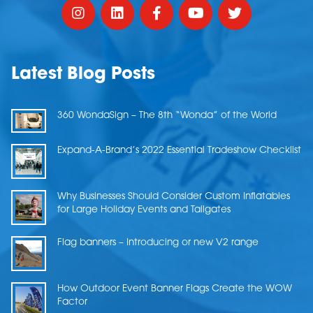
Latest Blog Posts
360 WondaSign – The 8th “Wonda” of the World
Expand-A-Brand’s 2022 Essential Tradeshow Checklist
Why Businesses Should Consider Custom Inflatables
for Large Holiday Events and Tailgates
Flag banners – Introducing or new V2 range
How Outdoor Event Banner Flags Create the WOW
Factor