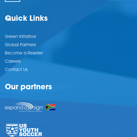
Quick Links
Green Initiative
Global Partners
Become a Reseller
Careers
Contact Us
Our partners