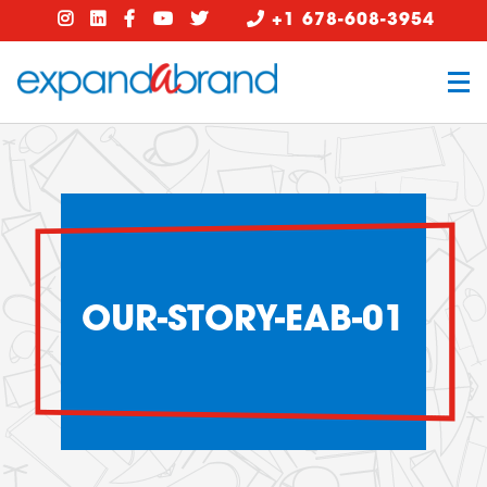
+1 678-608-3954
OUR-STORY-EAB-01