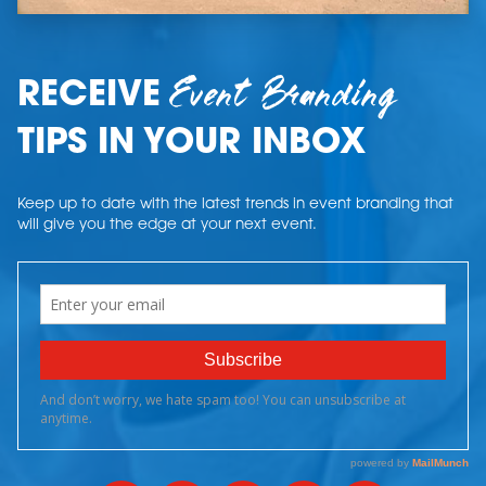
Event Branding
RECEIVE
TIPS IN YOUR INBOX
Keep up to date with the latest trends in event branding that
will give you the edge at your next event.