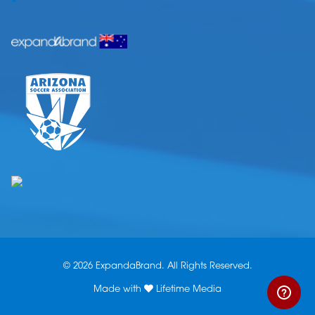
© 2026 ExpandaBrand. All Rights Reserved.
Made with
Lifetime Media