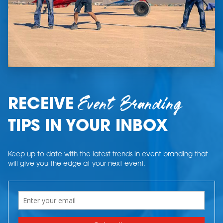
Event Branding
RECEIVE
TIPS IN YOUR INBOX
Keep up to date with the latest trends in event branding that
will give you the edge at your next event.