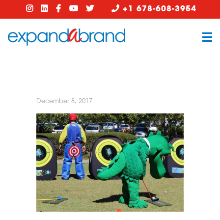
+1 678-608-3954
December 8, 2017