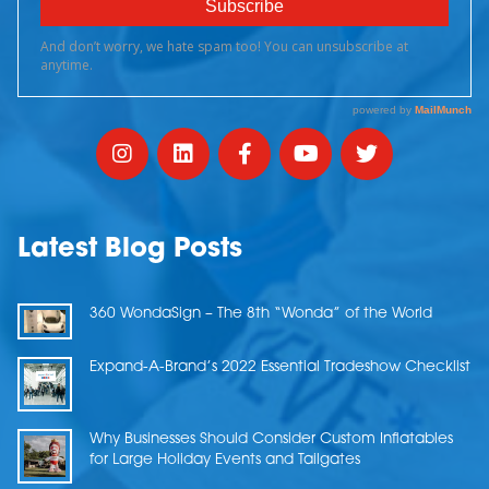
Latest Blog Posts
360 WondaSign – The 8th “Wonda” of the World
Expand-A-Brand’s 2022 Essential Tradeshow Checklist
Why Businesses Should Consider Custom Inflatables
for Large Holiday Events and Tailgates