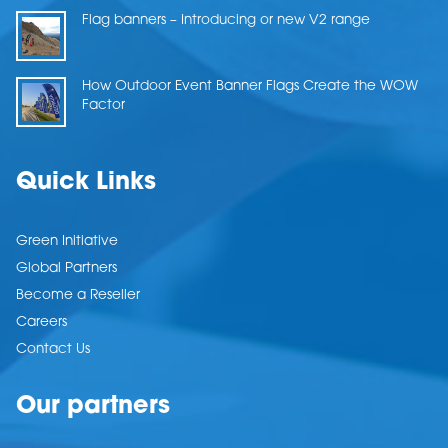
Flag banners – Introducing or new V2 range
How Outdoor Event Banner Flags Create the WOW
Factor
Quick Links
Green Initiative
Global Partners
Become a Reseller
Careers
Contact Us
Our partners