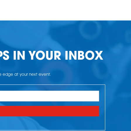
PS IN YOUR INBOX
he edge at your next event.