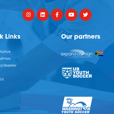
k Links
Our partners
tiative
artners
 Reseller
Us