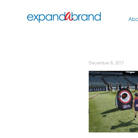
Abo
December 8, 2017