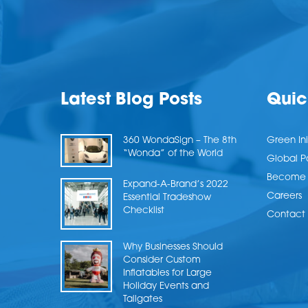
Latest Blog Posts
Quic
360 WondaSign – The 8th
Green Ini
“Wonda” of the World
Global P
Become a
Expand-A-Brand’s 2022
Careers
Essential Tradeshow
Checklist
Contact 
Why Businesses Should
Consider Custom
Inflatables for Large
Holiday Events and
Tailgates