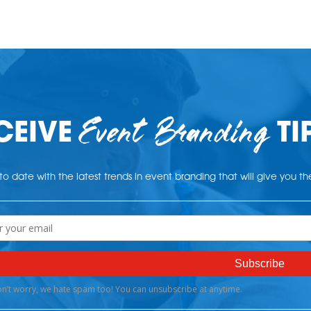
Event Branding
CEIVE
TI
o date with the latest trends in event branding that will give you t