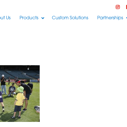
ut Us
Products
Custom Solutions
Partnerships