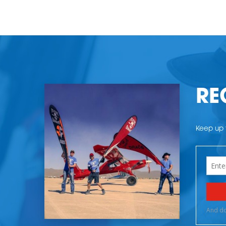
RE
Keep up t