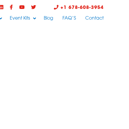
+1 678-608-3954
Event Kits
Blog
FAQ’S
Contact