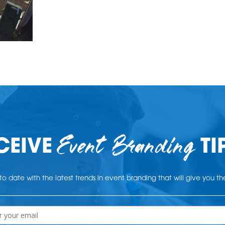
Event Branding
CEIVE
TI
o date with the latest trends in event branding that will give you t