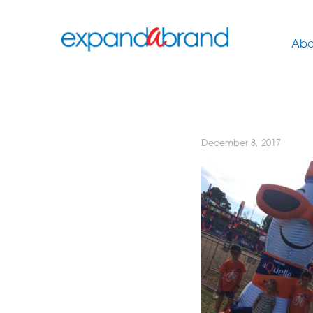
Abo
December 8, 2017