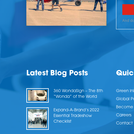
Latest Blog Posts
Quic
360 WondaSign – The 8th
Green Ini
“Wonda” of the World
Global P
Become a
Expand-A-Brand’s 2022
Careers
Essential Tradeshow
Checklist
Contact 