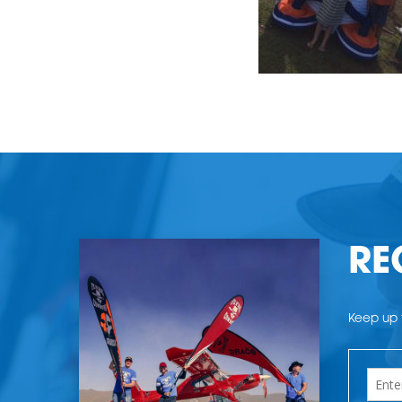
RE
Keep up t