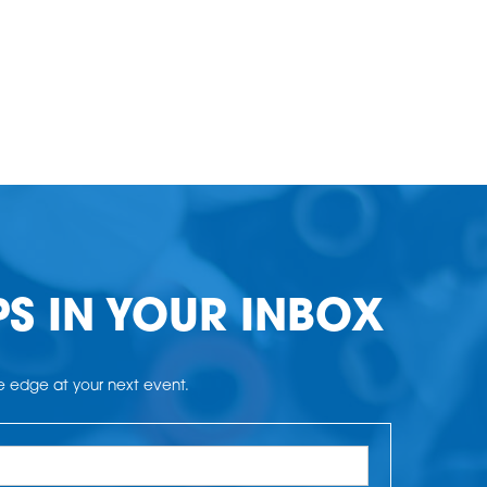
PS IN YOUR INBOX
he edge at your next event.