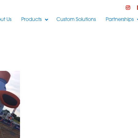
ut Us
Products
Custom Solutions
Partnerships