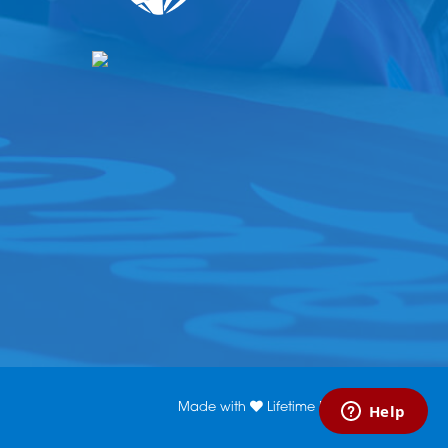
Made with
Lifetime Media