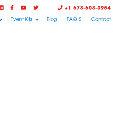
+1 678-608-3954
Event Kits
Blog
FAQ’S
Contact