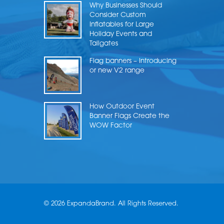
Why Businesses Should
Consider Custom
Inflatables for Large
Holiday Events and
Tailgates
Flag banners – Introducing
or new V2 range
How Outdoor Event
Banner Flags Create the
WOW Factor
© 2026 ExpandaBrand. All Rights Reserved.