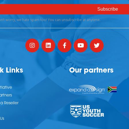
k Links
Our partners
tiative
artners
 Reseller
Us