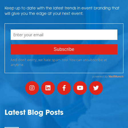
Keep up to date with the latest trends in event branding that
will give you the edge at your next event.
Latest Blog Posts