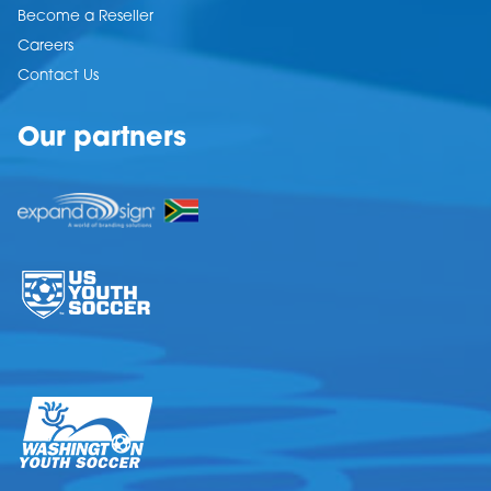
Become a Reseller
Careers
Contact Us
Our partners