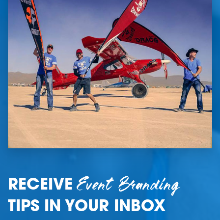
Event Branding
RECEIVE
TIPS IN YOUR INBOX