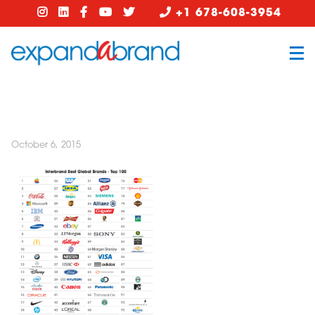
+1 678-608-3954
October 6, 2015