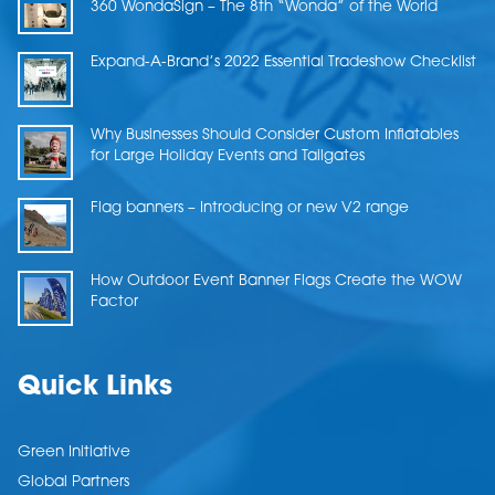
360 WondaSign – The 8th “Wonda” of the World
Expand-A-Brand’s 2022 Essential Tradeshow Checklist
Why Businesses Should Consider Custom Inflatables
for Large Holiday Events and Tailgates
Flag banners – Introducing or new V2 range
How Outdoor Event Banner Flags Create the WOW
Factor
Quick Links
Green Initiative
Global Partners