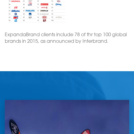
ExpandaBrand clients include 78 of thr top 100 global
brands in 2015, as announced by Interbrand.