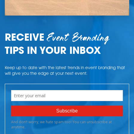
Event Branding
RECEIVE
TIPS IN YOUR INBOX
Keep up to date with the latest trends in event branding that
will give you the edge at your next event.