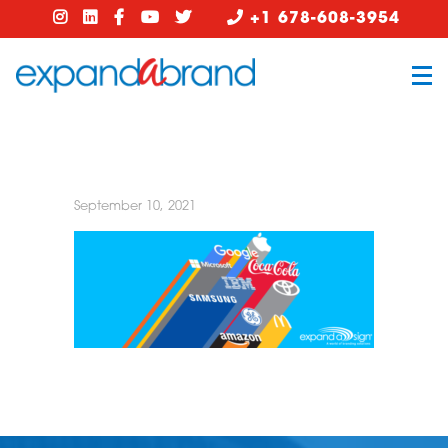
+1 678-608-3954
September 10, 2021