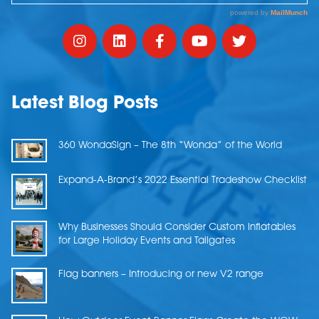
Latest Blog Posts
360 WondaSign – The 8th “Wonda” of the World
Expand-A-Brand’s 2022 Essential Tradeshow Checklist
Why Businesses Should Consider Custom Inflatables
for Large Holiday Events and Tailgates
Flag banners – Introducing or new V2 range