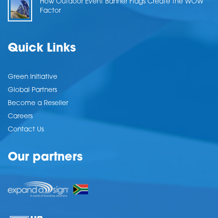
How Outdoor Event Banner Flags Create the WOW
Factor
Quick Links
Green Initiative
Global Partners
Become a Reseller
Careers
Contact Us
Our partners