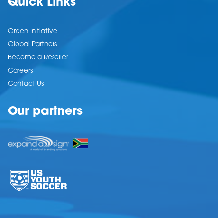
Quick Links
Green Initiative
Global Partners
Become a Reseller
Careers
Contact Us
Our partners