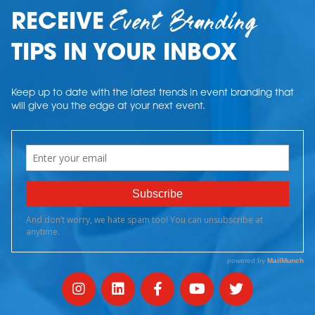
Event Branding
RECEIVE
TIPS IN YOUR INBOX
Keep up to date with the latest trends in event branding that
will give you the edge at your next event.