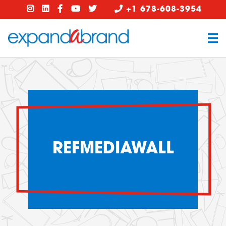
+1 678-608-3954
REFMEDIAWALL