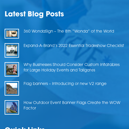
Latest Blog Posts
360 WondaSign – The 8th “Wonda” of the World
Expand-A-Brand’s 2022 Essential Tradeshow Checklist
Why Businesses Should Consider Custom Inflatables
for Large Holiday Events and Tailgates
Flag banners – Introducing or new V2 range
How Outdoor Event Banner Flags Create the WOW
Factor