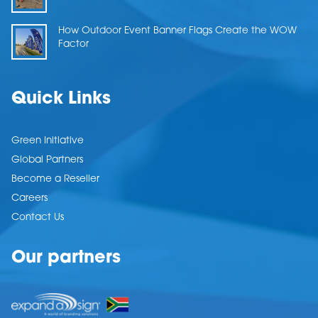
How Outdoor Event Banner Flags Create the WOW
Factor
Quick Links
Green Initiative
Global Partners
Become a Reseller
Careers
Contact Us
Our partners