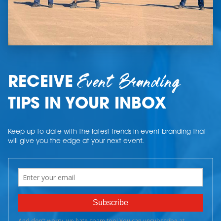
Event Branding
RECEIVE
TIPS IN YOUR INBOX
Keep up to date with the latest trends in event branding that
will give you the edge at your next event.