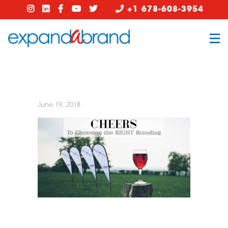
+1 678-608-3954
June 19, 2018