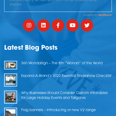
Latest Blog Posts
360 WondaSign – The 8th “Wonda” of the World
Expand-A-Brand’s 2022 Essential Tradeshow Checklist
Why Businesses Should Consider Custom Inflatables
for Large Holiday Events and Tailgates
Flag banners – Introducing or new V2 range