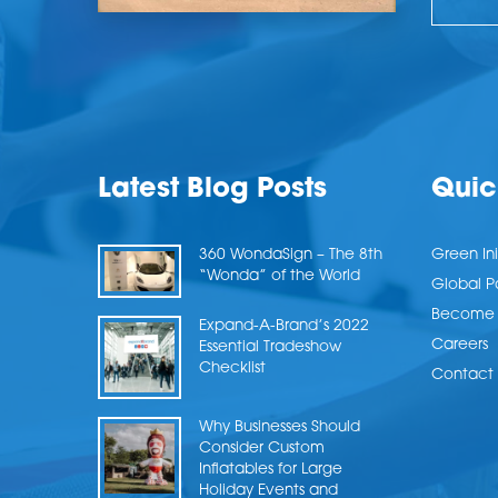
Latest Blog Posts
Quic
360 WondaSign – The 8th
Green Ini
“Wonda” of the World
Global P
Become a
Expand-A-Brand’s 2022
Careers
Essential Tradeshow
Checklist
Contact 
Why Businesses Should
Consider Custom
Inflatables for Large
Holiday Events and