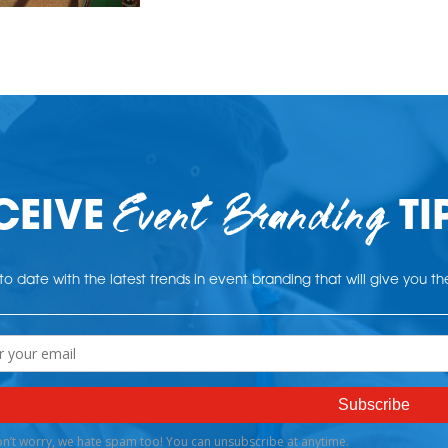
Event Branding
CEIVE
TI
o date with the latest trends in event branding that will give you t