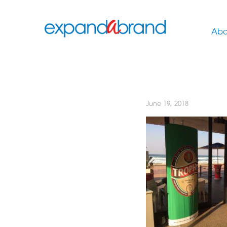
Abo
June 19, 2018