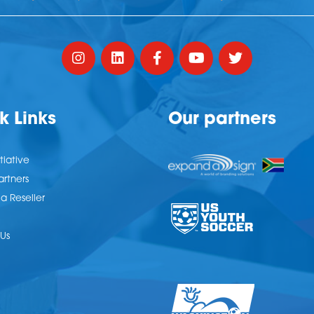
k Links
Our partners
tiative
artners
 Reseller
Us