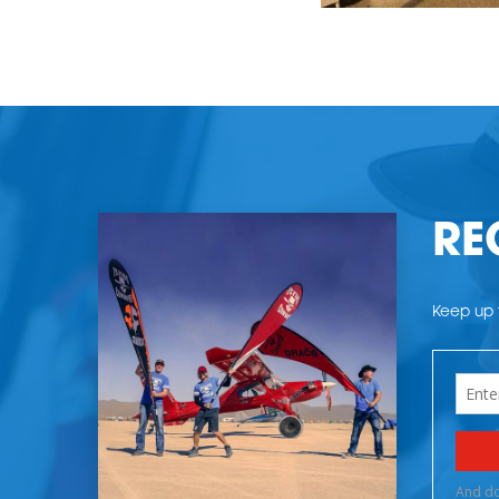
RE
Keep up t