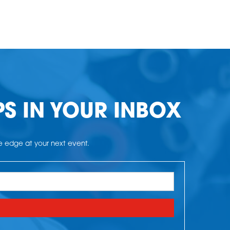
PS IN YOUR INBOX
he edge at your next event.