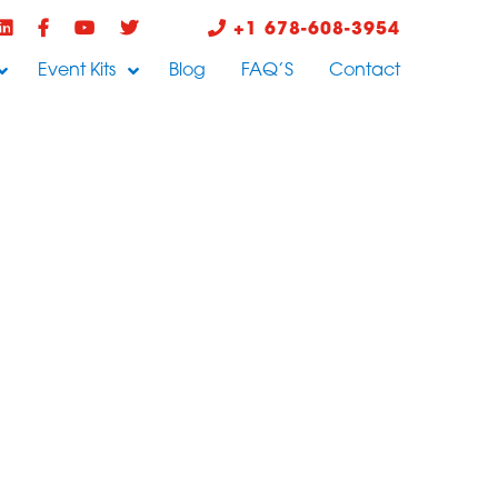
+1 678-608-3954
Event Kits
Blog
FAQ’S
Contact