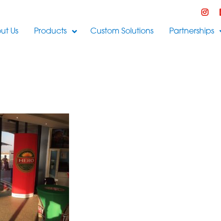
ut Us
Products
Custom Solutions
Partnerships