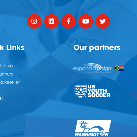
k Links
Our partners
tiative
artners
 Reseller
Us