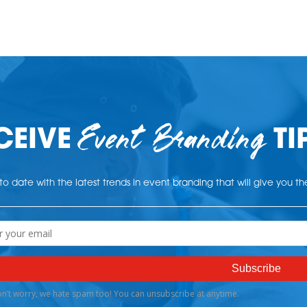
Event Branding
CEIVE
TI
o date with the latest trends in event branding that will give you t