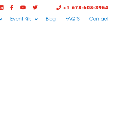
+1 678-608-3954
Event Kits
Blog
FAQ’S
Contact