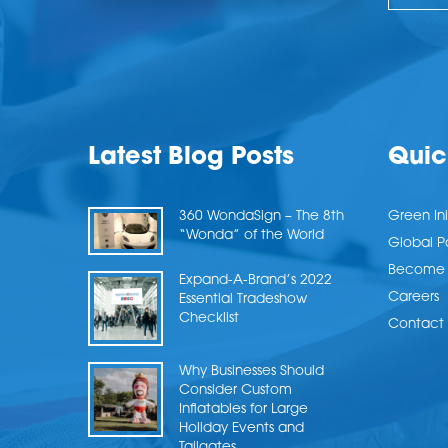
Latest Blog Posts
Quic
360 WondaSign – The 8th
Green Ini
“Wonda” of the World
Global P
Become a
Expand-A-Brand’s 2022
Careers
Essential Tradeshow
Checklist
Contact 
Why Businesses Should
Consider Custom
Inflatables for Large
Holiday Events and
Tailgates