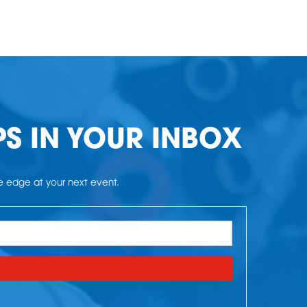
PS IN YOUR INBOX
he edge at your next event.