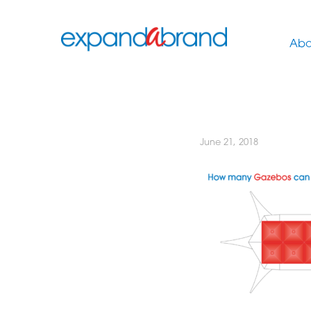
Abo
June 21, 2018