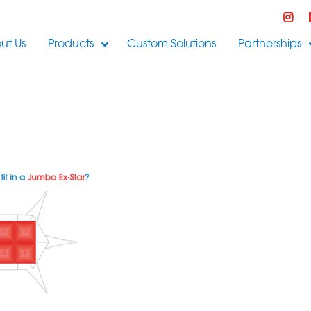
ut Us
Products
Custom Solutions
Partnerships