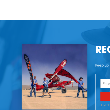
RE
Keep up t