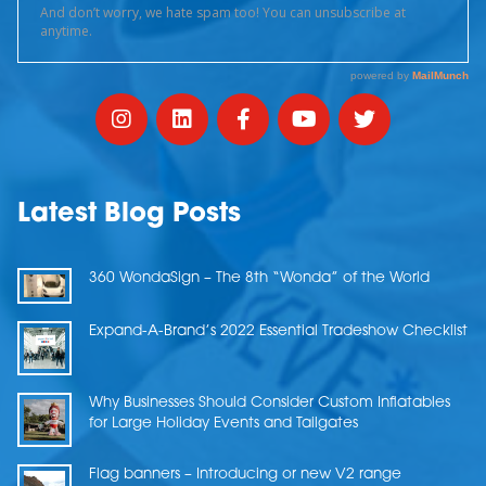
Latest Blog Posts
360 WondaSign – The 8th “Wonda” of the World
Expand-A-Brand’s 2022 Essential Tradeshow Checklist
Why Businesses Should Consider Custom Inflatables
for Large Holiday Events and Tailgates
Flag banners – Introducing or new V2 range