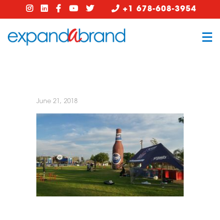
+1 678-608-3954
June 21, 2018