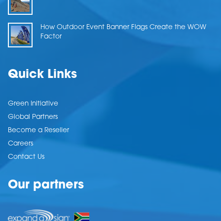
How Outdoor Event Banner Flags Create the WOW
Factor
Quick Links
Green Initiative
Global Partners
Become a Reseller
Careers
Contact Us
Our partners