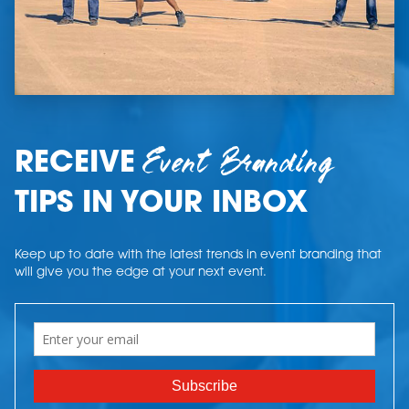
Event Branding
RECEIVE
TIPS IN YOUR INBOX
Keep up to date with the latest trends in event branding that
will give you the edge at your next event.