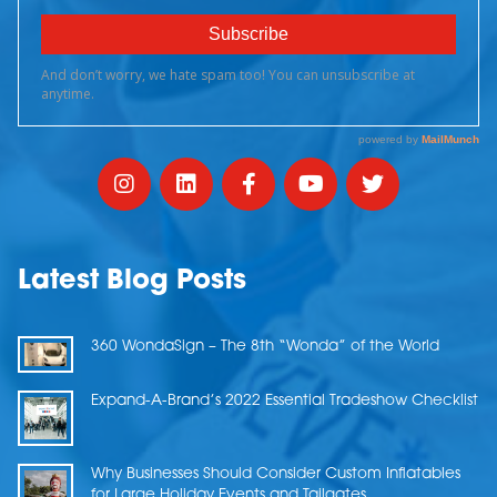
Latest Blog Posts
360 WondaSign – The 8th “Wonda” of the World
Expand-A-Brand’s 2022 Essential Tradeshow Checklist
Why Businesses Should Consider Custom Inflatables
for Large Holiday Events and Tailgates