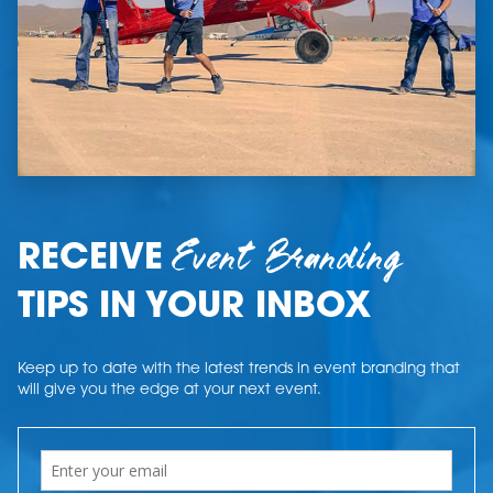
Event Branding
RECEIVE
TIPS IN YOUR INBOX
Keep up to date with the latest trends in event branding that
will give you the edge at your next event.