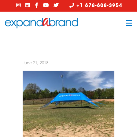
+1 678-608-3954
June 21, 2018