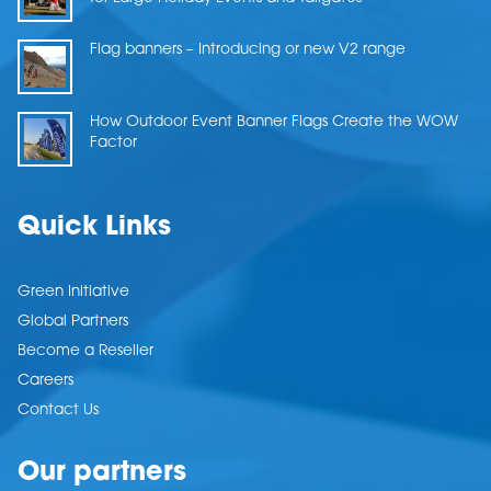
Flag banners – Introducing or new V2 range
How Outdoor Event Banner Flags Create the WOW
Factor
Quick Links
Green Initiative
Global Partners
Become a Reseller
Careers
Contact Us
Our partners