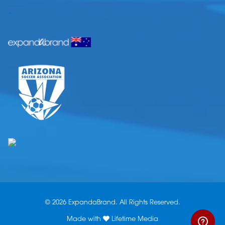
.
© 2026 ExpandaBrand. All Rights Reserved.
Made with
Lifetime Media