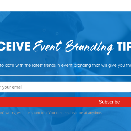
Event Branding
CEIVE
TI
o date with the latest trends in event branding that will give you t