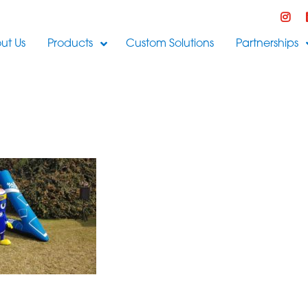
ut Us
Products
Custom Solutions
Partnerships