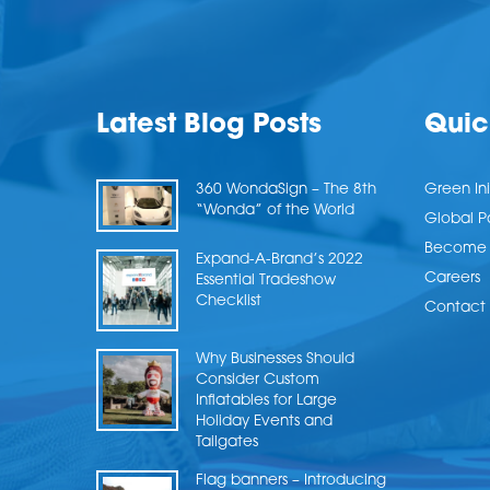
Latest Blog Posts
Quic
360 WondaSign – The 8th
Green Ini
“Wonda” of the World
Global P
Become a
Expand-A-Brand’s 2022
Careers
Essential Tradeshow
Checklist
Contact 
Why Businesses Should
Consider Custom
Inflatables for Large
Holiday Events and
Tailgates
Flag banners – Introducing