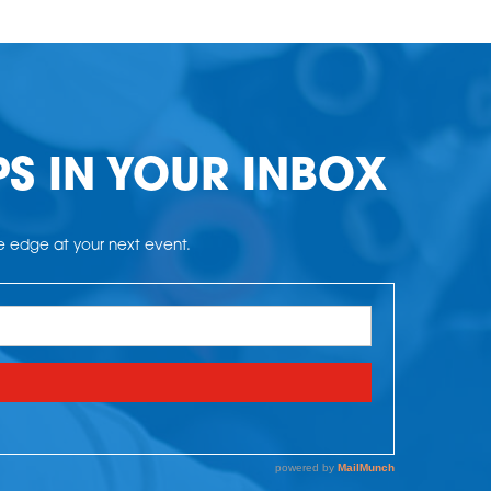
PS IN YOUR INBOX
he edge at your next event.