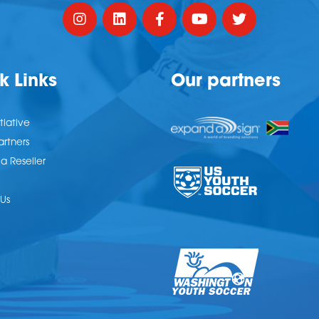
k Links
Our partners
tiative
artners
 Reseller
Us