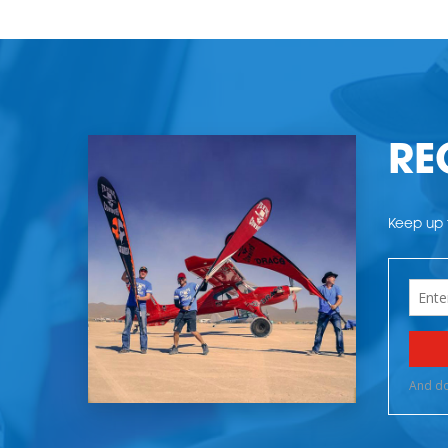
RE
Keep up t