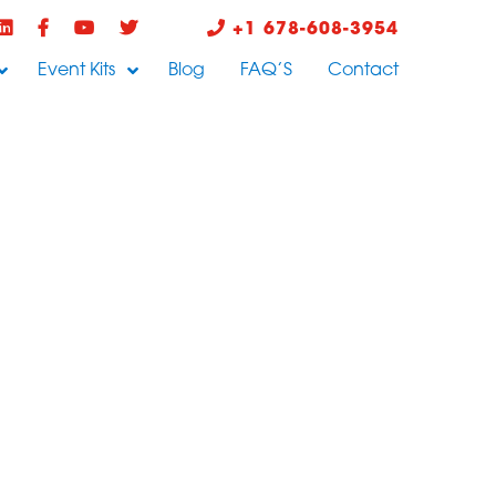
+1 678-608-3954
Event Kits
Blog
FAQ’S
Contact