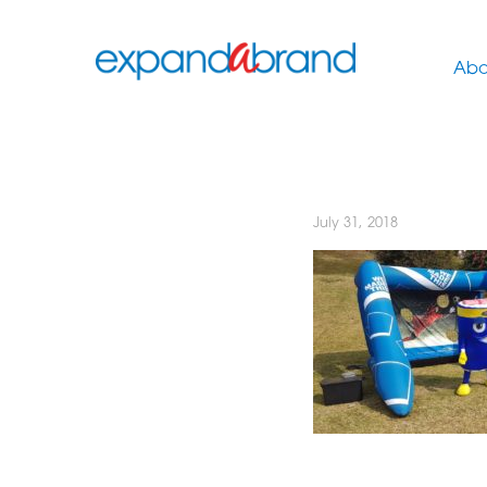
Abo
July 31, 2018