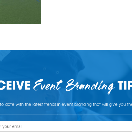
Event Branding
CEIVE
TI
o date with the latest trends in event branding that will give you t