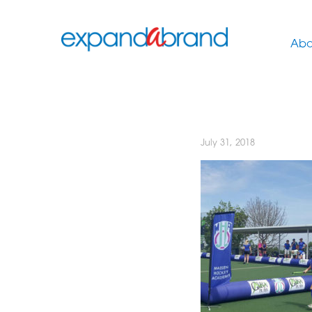
Abo
July 31, 2018