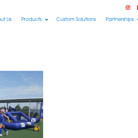
ut Us
Products
Custom Solutions
Partnerships