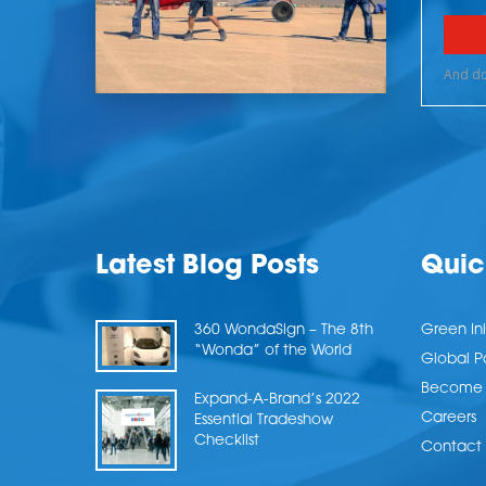
Latest Blog Posts
Quic
360 WondaSign – The 8th
Green Ini
“Wonda” of the World
Global P
Become a
Expand-A-Brand’s 2022
Careers
Essential Tradeshow
Checklist
Contact 