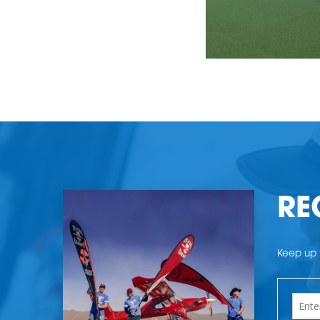
RE
Keep up t