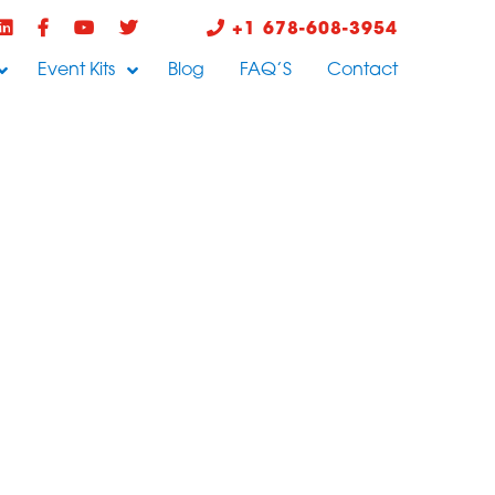
+1 678-608-3954
Event Kits
Blog
FAQ’S
Contact