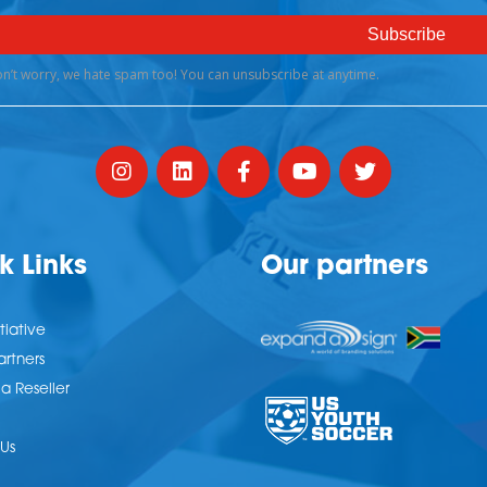
k Links
Our partners
tiative
artners
 Reseller
Us