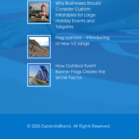
Why Businesses Should
Consider Custom
Inflatables for Large
Holiday Events and
Tailgates
Flag banners – Introducing
or new V2 range
How Outdoor Event
Banner Flags Create the
WOW Factor
© 2026 ExpandaBrand. All Rights Reserved.