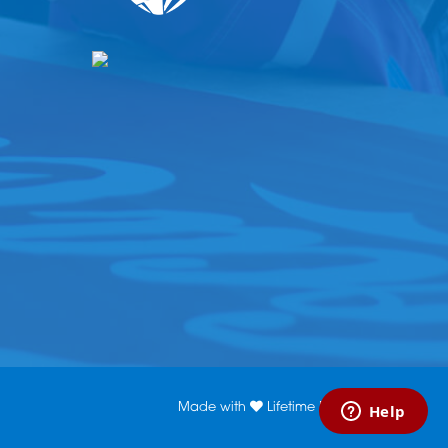
Made with
Lifetime Media