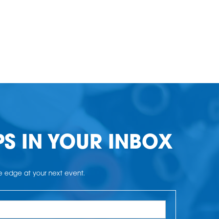
PS IN YOUR INBOX
he edge at your next event.