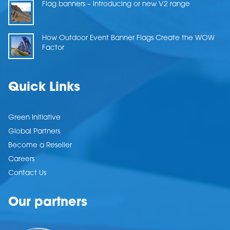
Flag banners – Introducing or new V2 range
How Outdoor Event Banner Flags Create the WOW
Factor
Quick Links
Green Initiative
Global Partners
Become a Reseller
Careers
Contact Us
Our partners