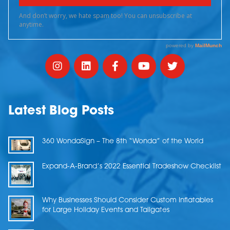
Latest Blog Posts
360 WondaSign – The 8th “Wonda” of the World
Expand-A-Brand’s 2022 Essential Tradeshow Checklist
Why Businesses Should Consider Custom Inflatables
for Large Holiday Events and Tailgates