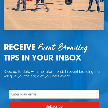
Event Branding
RECEIVE
TIPS IN YOUR INBOX
Keep up to date with the latest trends in event branding that
will give you the edge at your next event.