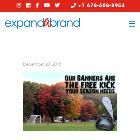
+1 678-608-3954
December 20, 2018