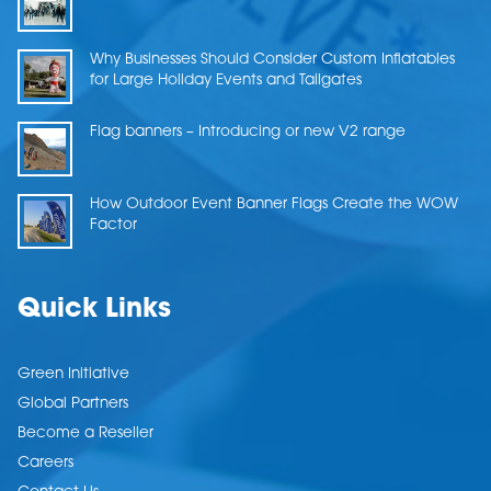
Why Businesses Should Consider Custom Inflatables
for Large Holiday Events and Tailgates
Flag banners – Introducing or new V2 range
How Outdoor Event Banner Flags Create the WOW
Factor
Quick Links
Green Initiative
Global Partners
Become a Reseller
Careers