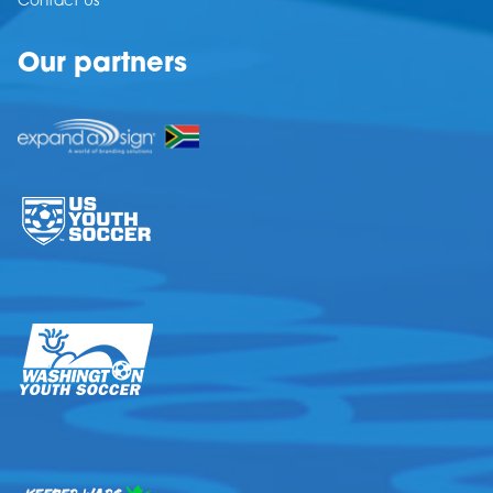
Contact Us
Our partners