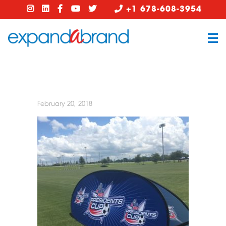
+1 678-608-3954
February 20, 2018