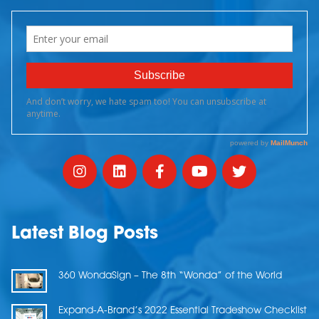
Latest Blog Posts
360 WondaSign – The 8th “Wonda” of the World
Expand-A-Brand’s 2022 Essential Tradeshow Checklist