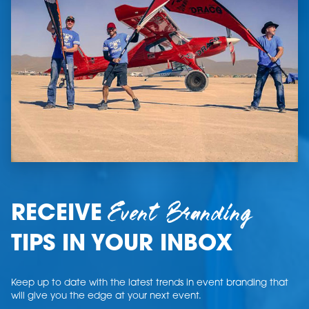
Event Branding
RECEIVE
TIPS IN YOUR INBOX
Keep up to date with the latest trends in event branding that
will give you the edge at your next event.