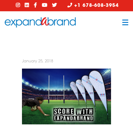
+1 678-608-3954
January 25, 2018