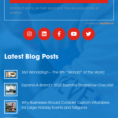
Latest Blog Posts
360 WondaSign – The 8th “Wonda” of the World
Expand-A-Brand’s 2022 Essential Tradeshow Checklist
Why Businesses Should Consider Custom Inflatables
for Large Holiday Events and Tailgates