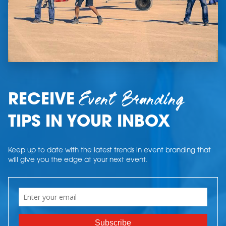
Event Branding
RECEIVE
TIPS IN YOUR INBOX
Keep up to date with the latest trends in event branding that
will give you the edge at your next event.