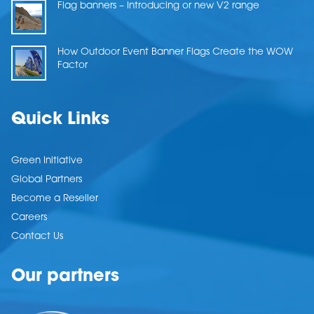
Flag banners – Introducing or new V2 range
How Outdoor Event Banner Flags Create the WOW
Factor
Quick Links
Green Initiative
Global Partners
Become a Reseller
Careers
Contact Us
Our partners