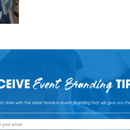
Event Branding
CEIVE
TI
o date with the latest trends in event branding that will give you t