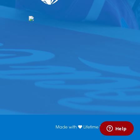
Made with
Lifetime Media