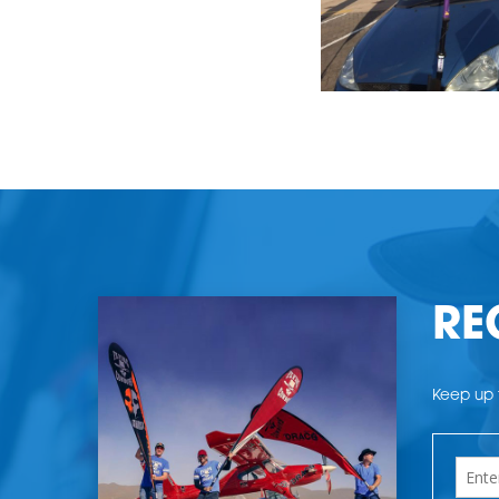
RE
Keep up t