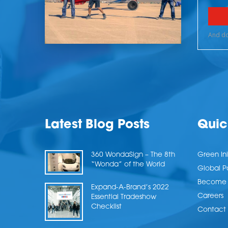
Latest Blog Posts
Quic
360 WondaSign – The 8th
Green Ini
“Wonda” of the World
Global P
Become a
Expand-A-Brand’s 2022
Careers
Essential Tradeshow
Checklist
Contact 