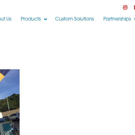
ut Us
Products
Custom Solutions
Partnerships