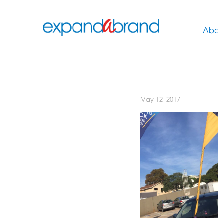
Abo
May 12, 2017