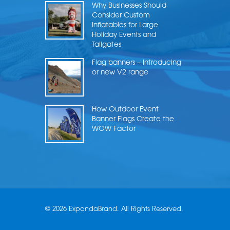
Why Businesses Should
Consider Custom
Inflatables for Large
Holiday Events and
Tailgates
Flag banners – Introducing
or new V2 range
How Outdoor Event
Banner Flags Create the
WOW Factor
© 2026 ExpandaBrand. All Rights Reserved.