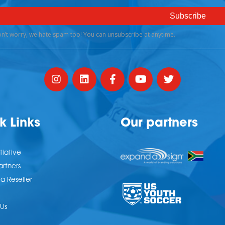
k Links
Our partners
tiative
artners
 Reseller
Us