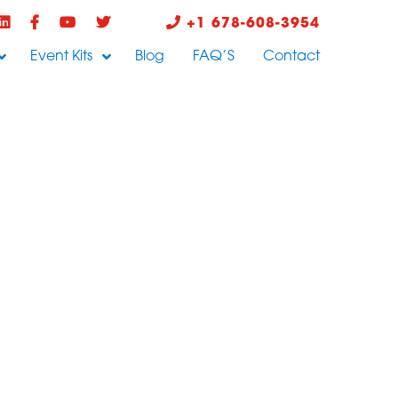
+1 678-608-3954
Event Kits
Blog
FAQ’S
Contact