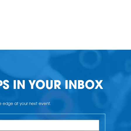
PS IN YOUR INBOX
he edge at your next event.