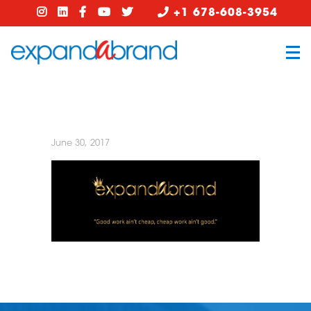
+1 678-608-3954
June 30, 2017