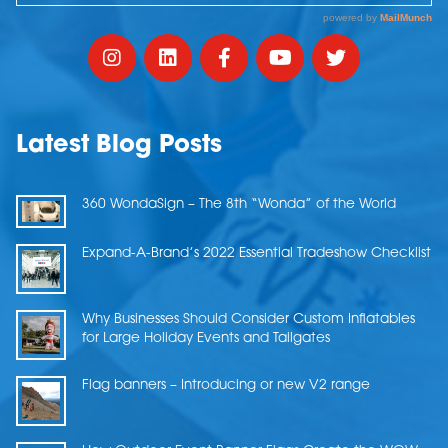
Latest Blog Posts
360 WondaSign – The 8th “Wonda” of the World
Expand-A-Brand’s 2022 Essential Tradeshow Checklist
Why Businesses Should Consider Custom Inflatables
for Large Holiday Events and Tailgates
Flag banners – Introducing or new V2 range