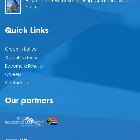
How Outdoor Event Banner Flags Create the WOW
Factor
Quick Links
Green Initiative
Global Partners
Become a Reseller
Careers
Contact Us
Our partners