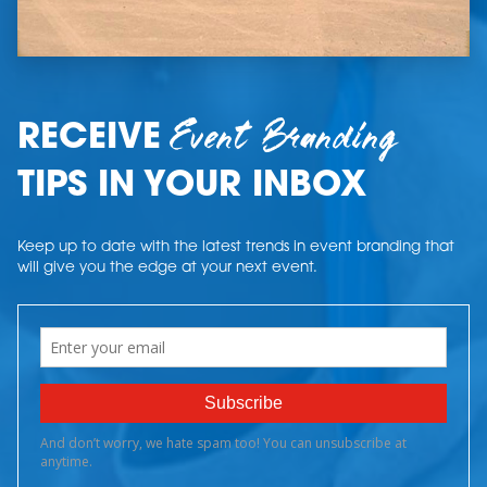
Event Branding
RECEIVE
TIPS IN YOUR INBOX
Keep up to date with the latest trends in event branding that
will give you the edge at your next event.