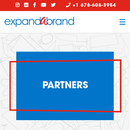
+1 678-608-3954
PARTNERS