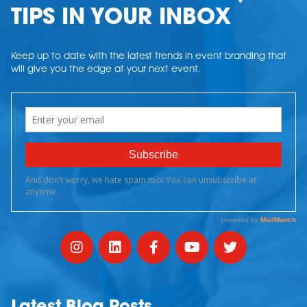
TIPS IN YOUR INBOX
Keep up to date with the latest trends in event branding that
will give you the edge at your next event.