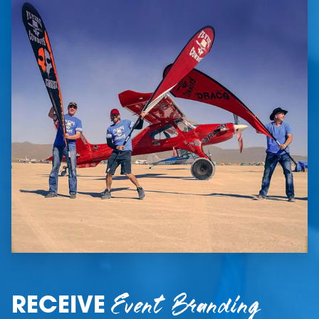
Event Branding
RECEIVE