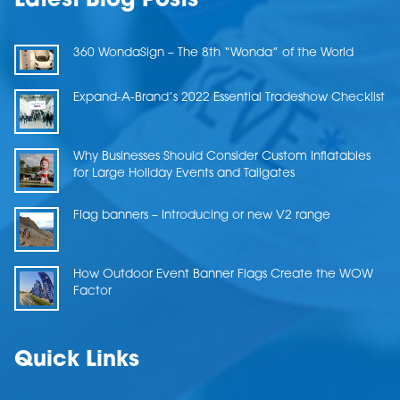
Latest Blog Posts
360 WondaSign – The 8th “Wonda” of the World
Expand-A-Brand’s 2022 Essential Tradeshow Checklist
Why Businesses Should Consider Custom Inflatables
for Large Holiday Events and Tailgates
Flag banners – Introducing or new V2 range
How Outdoor Event Banner Flags Create the WOW
Factor
Quick Links