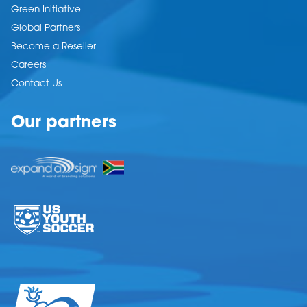
Green Initiative
Global Partners
Become a Reseller
Careers
Contact Us
Our partners