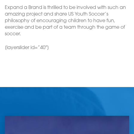
Expand a Brand is thrilled to be involved with such an
amazing project and share US Youth Soccer’s
philosophy of encouraging children to have fun,
exercise and be part of a team through the game of
soccer.
[layerslider id=”40″]