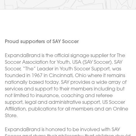
Proud supporters of SAY Soccer
ExpandaBrand is the official signage supplier for The
Soccer Association for Youth, USA (SAY Soccer). SAY
Soccer, “The” Leader in Youth Soccer Support, was
founded in 1967 in Cincinnati, Ohio where it remains
nationally based today. SAY provides a wide array of
services and support to their members including but
not limited to insurance, coaching and referee
support, legal and administrative support, US Soccer
Affiliation, publications for all members and an Online
Store.
ExpandaBrand is honored to be involved with SAY