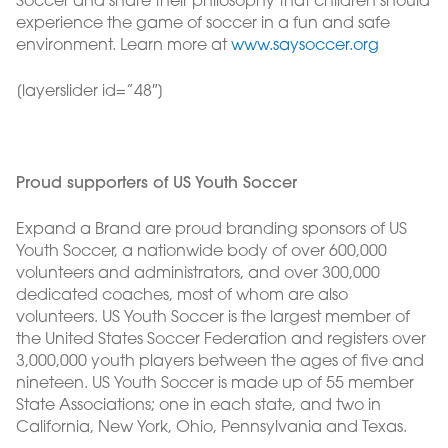
Soccer and share their philosophy that children should
experience the game of soccer in a fun and safe
environment. Learn more at
www.saysoccer.org
[layerslider id=”48″]
Proud supporters of US Youth Soccer
Expand a Brand are proud branding sponsors of US
Youth Soccer, a nationwide body of over 600,000
volunteers and administrators, and over 300,000
dedicated coaches, most of whom are also
volunteers. US Youth Soccer is the largest member of
the United States Soccer Federation and registers over
3,000,000 youth players between the ages of five and
nineteen. US Youth Soccer is made up of 55 member
State Associations; one in each state, and two in
California, New York, Ohio, Pennsylvania and Texas.