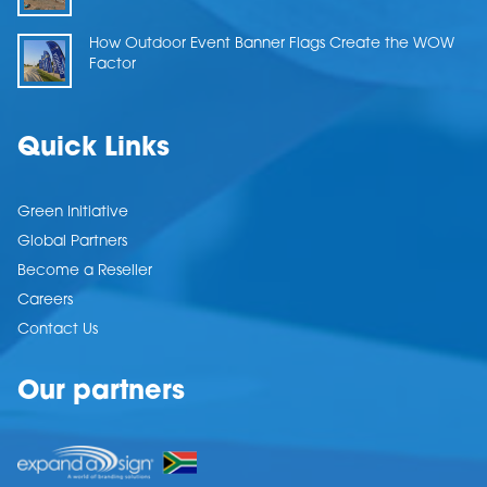
How Outdoor Event Banner Flags Create the WOW
Factor
Quick Links
Green Initiative
Global Partners
Become a Reseller
Careers
Contact Us
Our partners