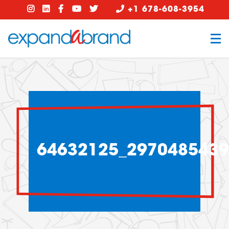
+1 678-608-3954
64632125_297048543