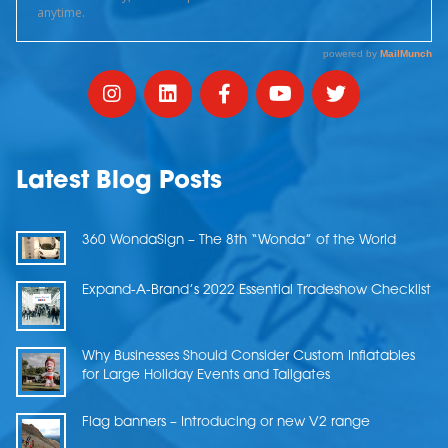
Latest Blog Posts
360 WondaSign – The 8th “Wonda” of the World
Expand-A-Brand’s 2022 Essential Tradeshow Checklist
Why Businesses Should Consider Custom Inflatables
for Large Holiday Events and Tailgates
Flag banners – Introducing or new V2 range