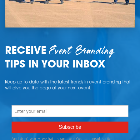
Event Branding
RECEIVE
TIPS IN YOUR INBOX
Keep up to date with the latest trends in event branding that
will give you the edge at your next event.