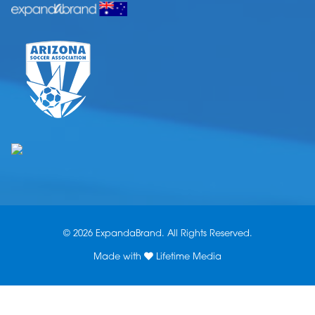
© 2026 ExpandaBrand. All Rights Reserved.
Made with
Lifetime Media