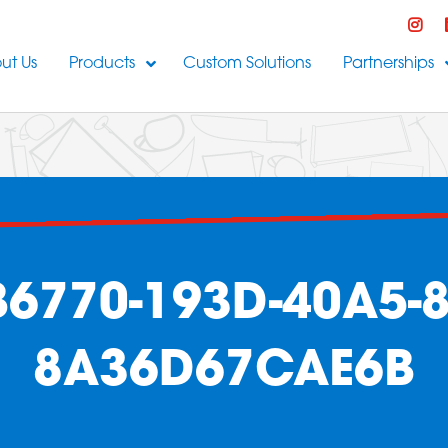
ut Us
Products
Custom Solutions
Partnerships
6770-193D-40A5-8
8A36D67CAE6B