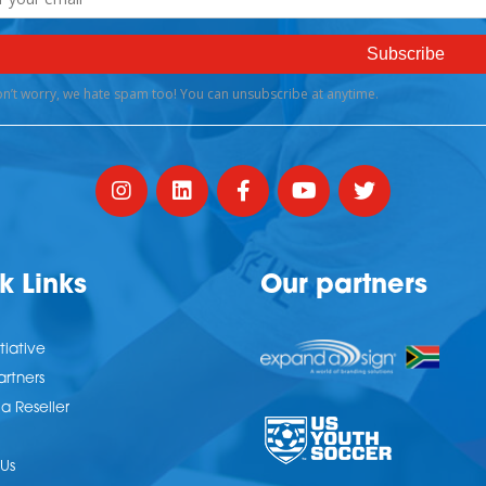
k Links
Our partners
tiative
artners
 Reseller
Us