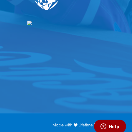
Made with
Lifetime Media