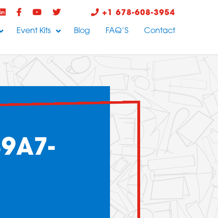
+1 678-608-3954
Event Kits
Blog
FAQ’S
Contact
9A7-