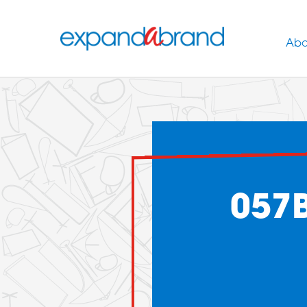
Abo
057B