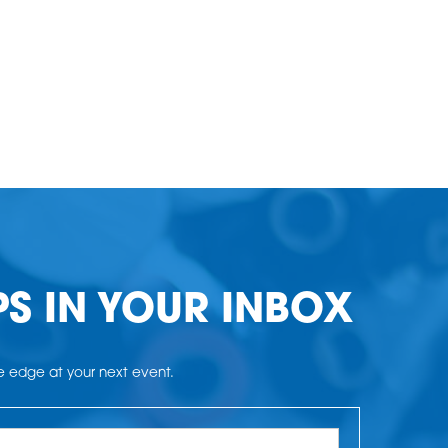
PS IN YOUR INBOX
he edge at your next event.