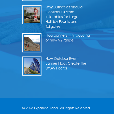
Why Businesses Should
Consider Custom
Inflatables for Large
Holiday Events and
Tailgates
Flag banners – Introducing
or new V2 range
How Outdoor Event
Banner Flags Create the
WOW Factor
© 2026 ExpandaBrand. All Rights Reserved.