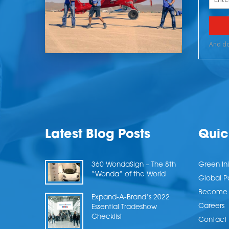
Latest Blog Posts
Quic
360 WondaSign – The 8th
Green Ini
“Wonda” of the World
Global P
Become a
Expand-A-Brand’s 2022
Careers
Essential Tradeshow
Checklist
Contact 