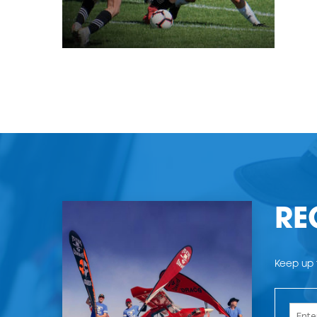
RE
Keep up t