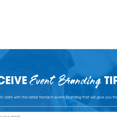
Event Branding
CEIVE
TI
o date with the latest trends in event branding that will give you t