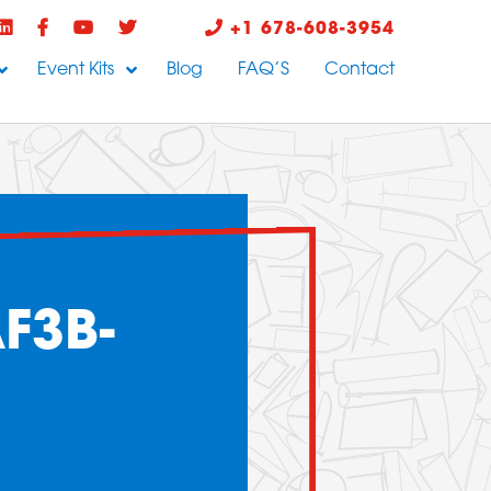
+1 678-608-3954
Event Kits
Blog
FAQ’S
Contact
F3B-