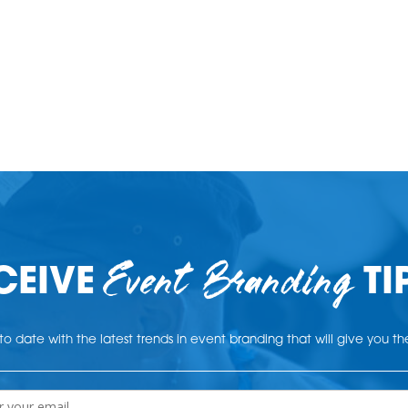
Event Branding
CEIVE
TI
o date with the latest trends in event branding that will give you t