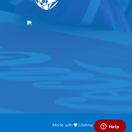
Made with
Lifetime Media