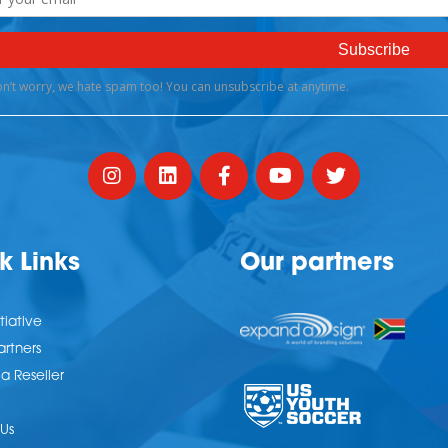
k Links
Our partners
tiative
artners
 Reseller
Us