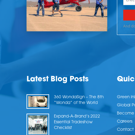
Latest Blog Posts
Quic
360 WondaSign – The 8th
Green Ini
“Wonda” of the World
Global P
Become a
Expand-A-Brand’s 2022
Careers
Essential Tradeshow
Checklist
Contact 