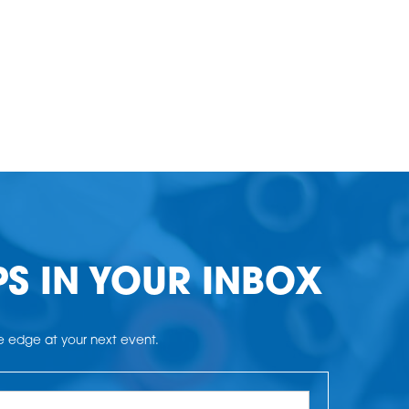
PS IN YOUR INBOX
he edge at your next event.