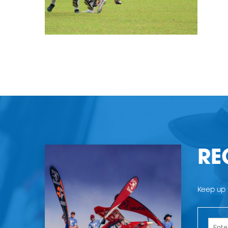
RE
Keep up t