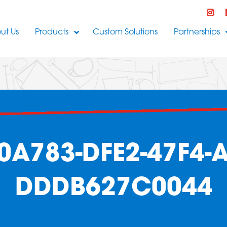
ut Us
Products
Custom Solutions
Partnerships
0A783-DFE2-47F4-A
DDDB627C0044