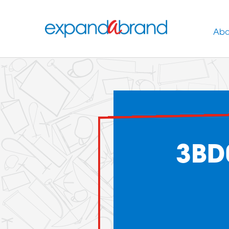
Abo
3BD