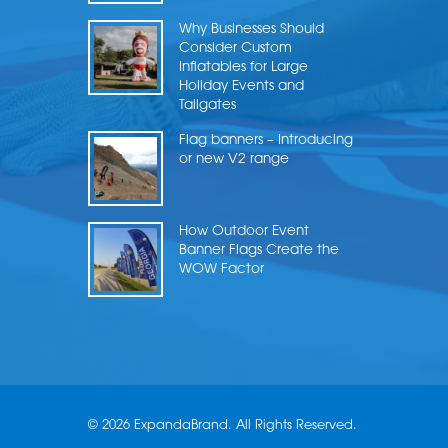
Why Businesses Should
Consider Custom
Inflatables for Large
Holiday Events and
Tailgates
Flag banners – Introducing
or new V2 range
How Outdoor Event
Banner Flags Create the
WOW Factor
© 2026 ExpandaBrand. All Rights Reserved.