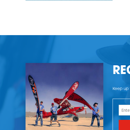
RE
Keep up t