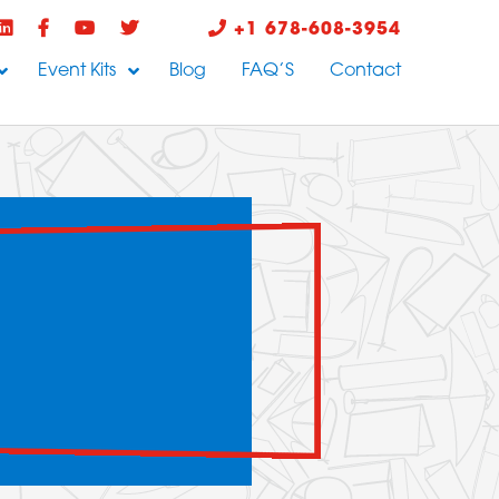
+1 678-608-3954
Event Kits
Blog
FAQ’S
Contact