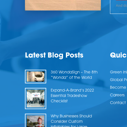
Latest Blog Posts
Quic
360 WondaSign – The 8th
Green Ini
“Wonda” of the World
Global P
Become a
Expand-A-Brand’s 2022
Careers
Essential Tradeshow
Checklist
Contact 
Why Businesses Should
Consider Custom