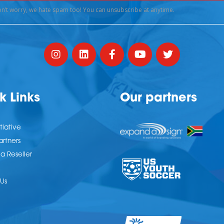
k Links
Our partners
tiative
artners
 Reseller
Us