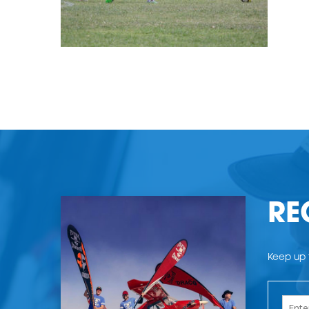
RE
Keep up t