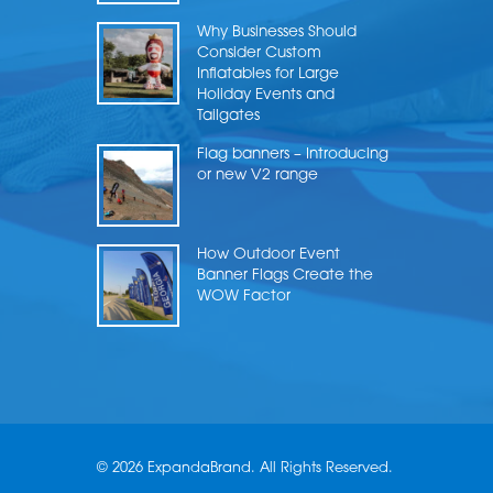
Why Businesses Should
Consider Custom
Inflatables for Large
Holiday Events and
Tailgates
Flag banners – Introducing
or new V2 range
How Outdoor Event
Banner Flags Create the
WOW Factor
© 2026 ExpandaBrand. All Rights Reserved.