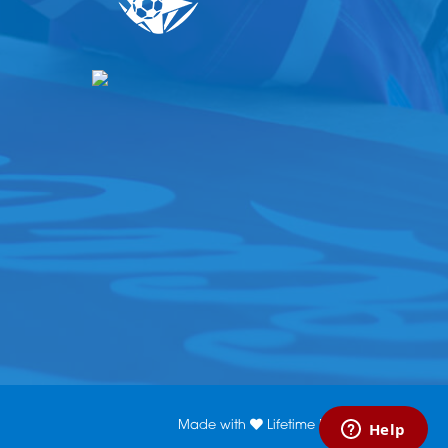
Made with
Lifetime Media