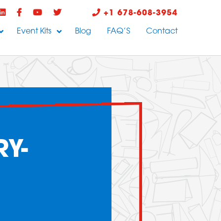
+1 678-608-3954
Event Kits
Blog
FAQ’S
Contact
Y-