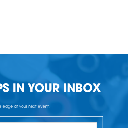
PS IN YOUR INBOX
he edge at your next event.