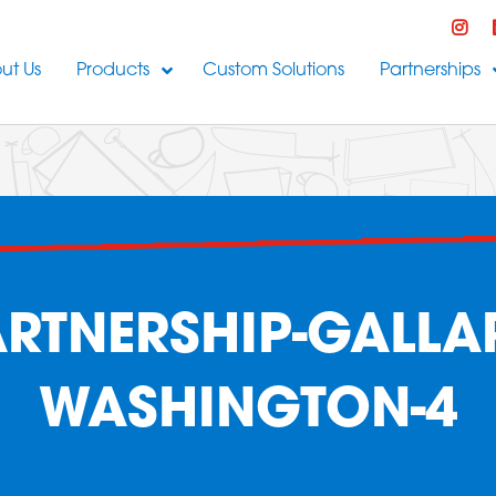
ut Us
Products
Custom Solutions
Partnerships
RTNERSHIP-GALLAR
WASHINGTON-4