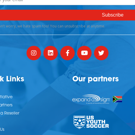
k Links
Our partners
tiative
artners
 Reseller
Us