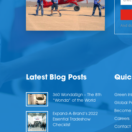
Latest Blog Posts
Quic
360 WondaSign – The 8th
Green Ini
“Wonda” of the World
Global P
Become a
Expand-A-Brand’s 2022
Careers
Essential Tradeshow
Checklist
Contact 