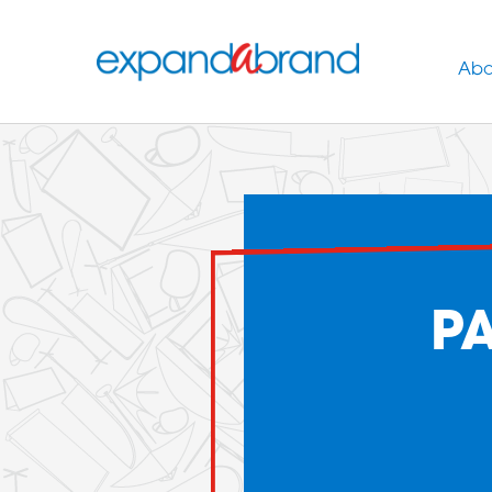
Abo
PA