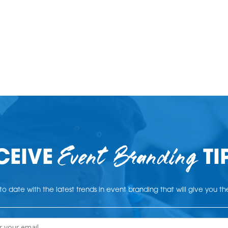
Event Branding
CEIVE
TI
o date with the latest trends in event branding that will give you t