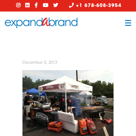
+1 678-608-3954
December 5, 2013