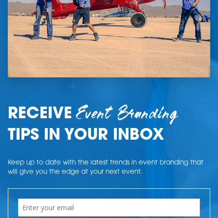
Event Branding
RECEIVE
TIPS IN YOUR INBOX
Keep up to date with the latest trends in event branding that
will give you the edge at your next event.