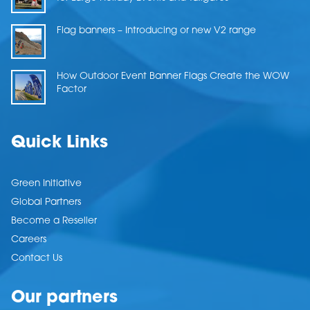
Flag banners – Introducing or new V2 range
How Outdoor Event Banner Flags Create the WOW
Factor
Quick Links
Green Initiative
Global Partners
Become a Reseller
Careers
Contact Us
Our partners