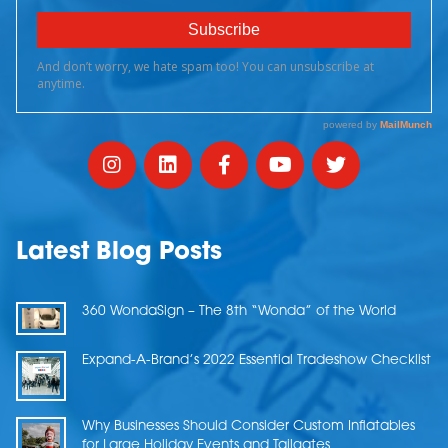
Latest Blog Posts
360 WondaSign – The 8th “Wonda” of the World
Expand-A-Brand’s 2022 Essential Tradeshow Checklist
Why Businesses Should Consider Custom Inflatables
for Large Holiday Events and Tailgates