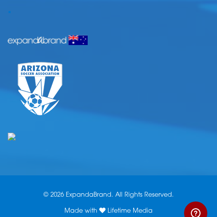
.
© 2026 ExpandaBrand. All Rights Reserved.
Made with
Lifetime Media