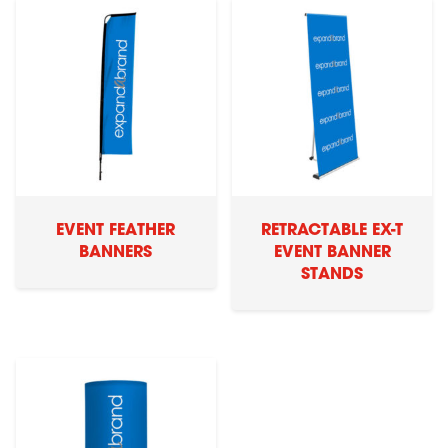
EVENT FEATHER
RETRACTABLE EX-T
BANNERS
EVENT BANNER
STANDS