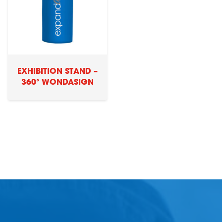
EXHIBITION STAND –
360° WONDASIGN