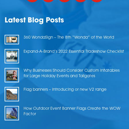
Latest Blog Posts
360 WondaSign – The 8th “Wonda” of the World
Expand-A-Brand’s 2022 Essential Tradeshow Checklist
Why Businesses Should Consider Custom Inflatables
for Large Holiday Events and Tailgates
Flag banners – Introducing or new V2 range
How Outdoor Event Banner Flags Create the WOW
Factor