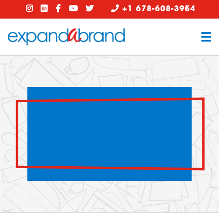
+1 678-608-3954