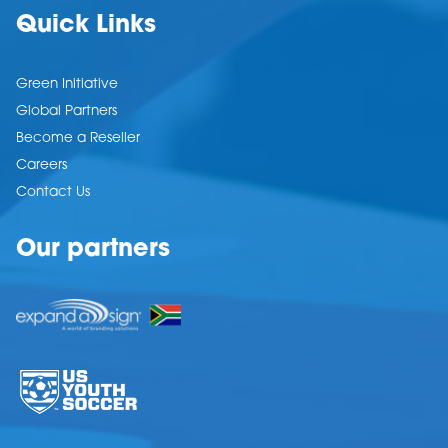
Quick Links
Green Initiative
Global Partners
Become a Reseller
Careers
Contact Us
Our partners