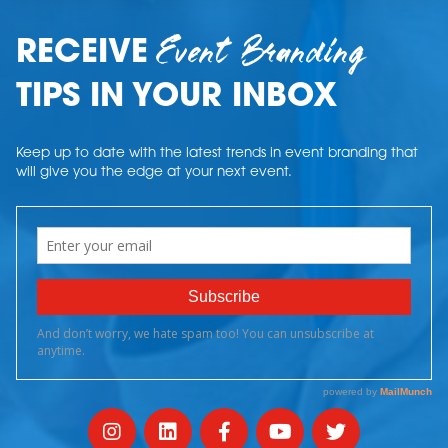
Event Branding
RECEIVE
TIPS IN YOUR INBOX
Keep up to date with the latest trends in event branding that
will give you the edge at your next event.