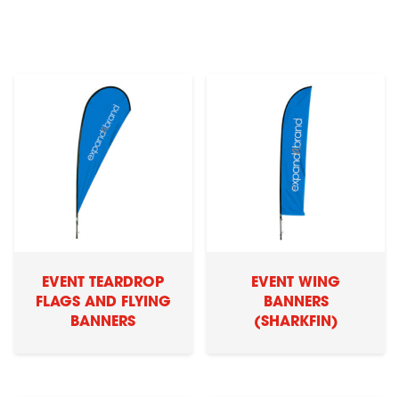
EVENT TEARDROP
EVENT WING
FLAGS AND FLYING
BANNERS
BANNERS
(SHARKFIN)