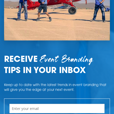
Event Branding
RECEIVE
TIPS IN YOUR INBOX
Keep up to date with the latest trends in event branding that
will give you the edge at your next event.