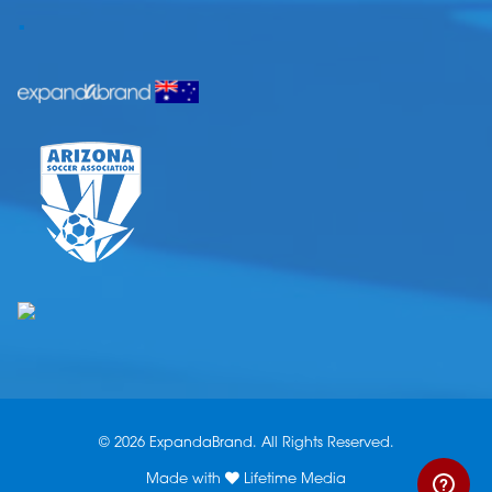
.
© 2026 ExpandaBrand. All Rights Reserved.
Made with
Lifetime Media