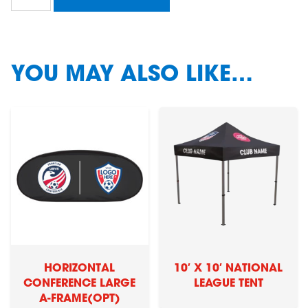
Conference
Flying
Banner
(option
1)
YOU MAY ALSO LIKE…
quantity
HORIZONTAL
10′ X 10′ NATIONAL
CONFERENCE LARGE
LEAGUE TENT
A-FRAME(OPT)