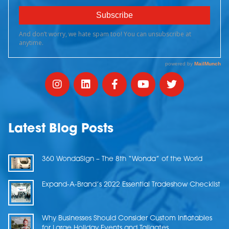
Latest Blog Posts
360 WondaSign – The 8th “Wonda” of the World
Expand-A-Brand’s 2022 Essential Tradeshow Checklist
Why Businesses Should Consider Custom Inflatables
for Large Holiday Events and Tailgates