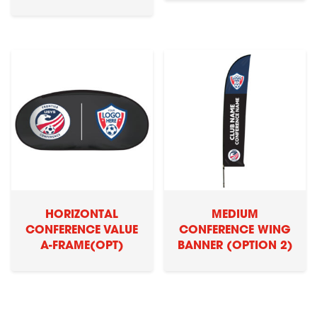
HORIZONTAL
MEDIUM
CONFERENCE VALUE
CONFERENCE WING
A-FRAME(OPT)
BANNER (OPTION 2)