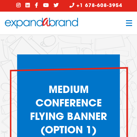
+1 678-608-3954
MEDIUM
CONFERENCE
FLYING BANNER
(OPTION 1)