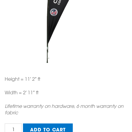
Height = 11′ 2″ ft
Width = 2′ 11″ ft
Lifetime warranty on hardware, 6 month warranty on
fabric
Medium
ADD TO CART