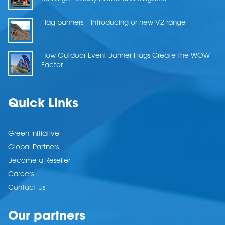
Flag banners – Introducing or new V2 range
How Outdoor Event Banner Flags Create the WOW
Factor
Quick Links
Green Initiative
Global Partners
Become a Reseller
Careers
Contact Us
Our partners