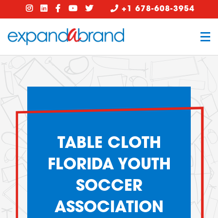
+1 678-608-3954
TABLE CLOTH
FLORIDA YOUTH
SOCCER
ASSOCIATION