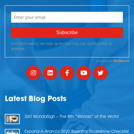
Latest Blog Posts
360 WondaSign – The 8th “Wonda” of the World
Expand-A-Brand’s 2022 Essential Tradeshow Checklist