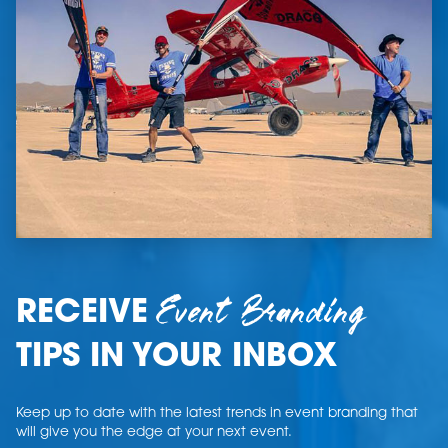
Event Branding
RECEIVE
TIPS IN YOUR INBOX
Keep up to date with the latest trends in event branding that
will give you the edge at your next event.