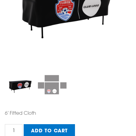
6′ Fitted Cloth
Table
ADD TO CART
Cloth