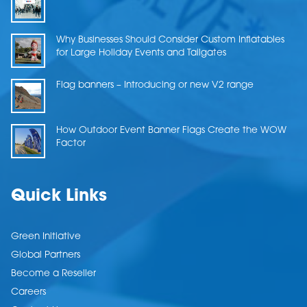
Why Businesses Should Consider Custom Inflatables
for Large Holiday Events and Tailgates
Flag banners – Introducing or new V2 range
How Outdoor Event Banner Flags Create the WOW
Factor
Quick Links
Green Initiative
Global Partners
Become a Reseller
Careers