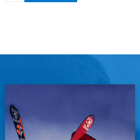
Florida
Youth
Soccer
Association
quantity