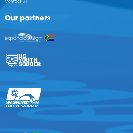
Contact Us
Our partners