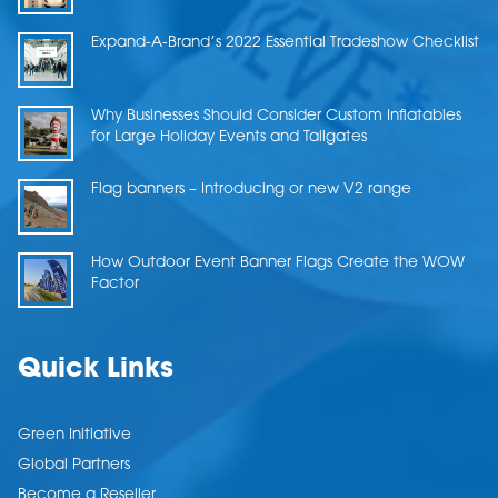
Expand-A-Brand’s 2022 Essential Tradeshow Checklist
Why Businesses Should Consider Custom Inflatables
for Large Holiday Events and Tailgates
Flag banners – Introducing or new V2 range
How Outdoor Event Banner Flags Create the WOW
Factor
Quick Links
Green Initiative
Global Partners
Become a Reseller