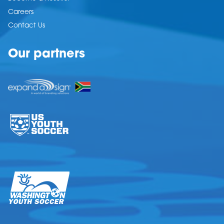
Careers
Contact Us
Our partners