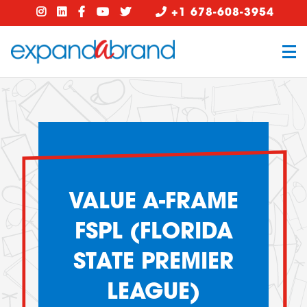
+1 678-608-3954
VALUE A-FRAME
FSPL (FLORIDA
STATE PREMIER
LEAGUE)