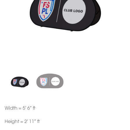
Width = 5′ 6″ ft
Height = 2′ 11″ ft