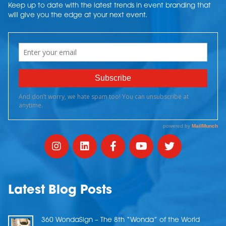
Keep up to date with the latest trends in event branding that
will give you the edge at your next event.
Latest Blog Posts
360 WondaSign – The 8th “Wonda” of the World