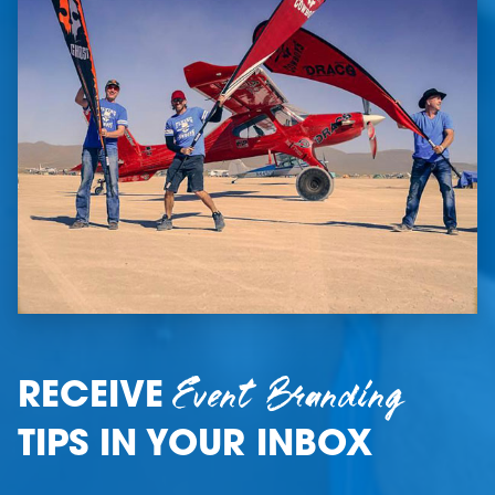
Event Branding
RECEIVE
TIPS IN YOUR INBOX