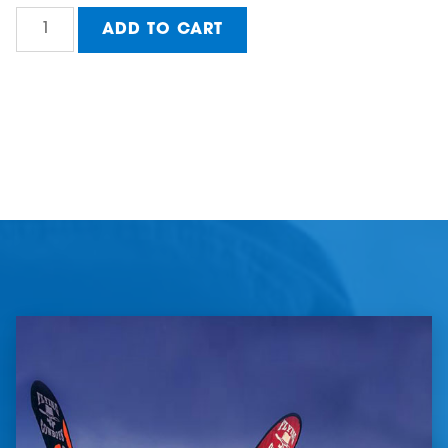
Value
ADD TO CART
A-
Frame
FSPL
(Florida
State
Premier
League)
quantity