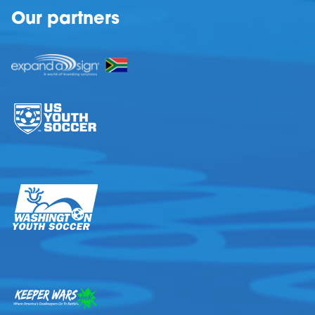
Our partners