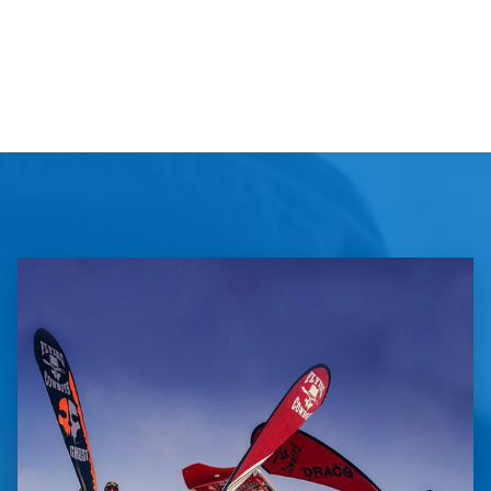
Large
pop-
up
banner
quantity