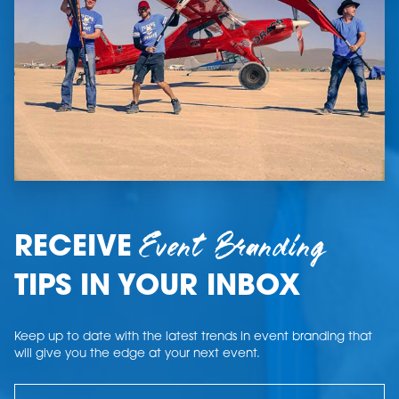
Event Branding
RECEIVE
TIPS IN YOUR INBOX
Keep up to date with the latest trends in event branding that
will give you the edge at your next event.