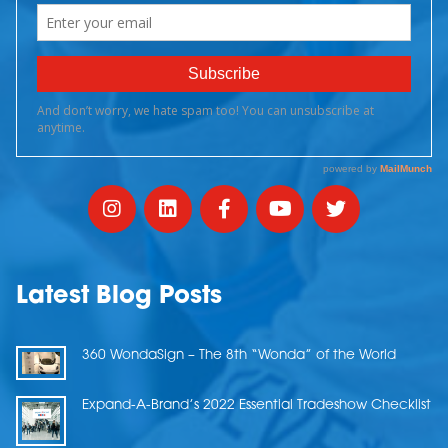
Latest Blog Posts
360 WondaSign – The 8th “Wonda” of the World
Expand-A-Brand’s 2022 Essential Tradeshow Checklist