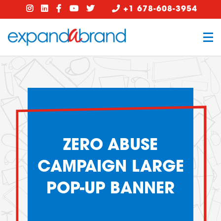
+1 678-608-3954
ZERO ABUSE
CAMPAIGN LARGE
POP-UP BANNER