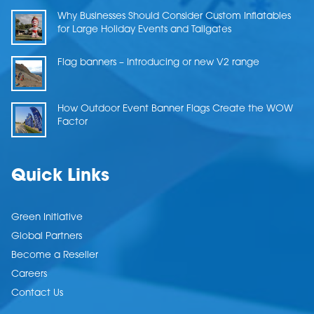
Why Businesses Should Consider Custom Inflatables
for Large Holiday Events and Tailgates
Flag banners – Introducing or new V2 range
How Outdoor Event Banner Flags Create the WOW
Factor
Quick Links
Green Initiative
Global Partners
Become a Reseller
Careers
Contact Us