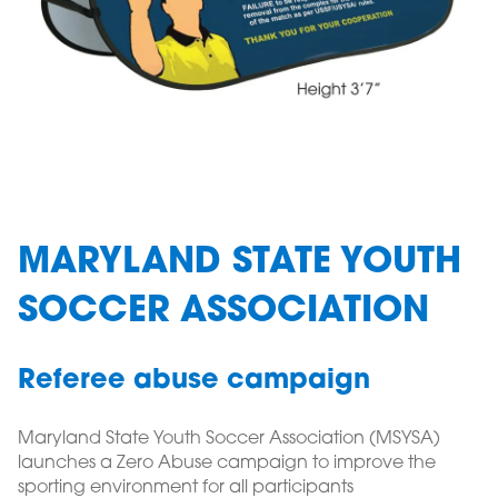
MARYLAND STATE YOUTH
SOCCER ASSOCIATION
Referee abuse campaign
Maryland State Youth Soccer Association (MSYSA)
launches a Zero Abuse campaign to improve the
sporting environment for all participants