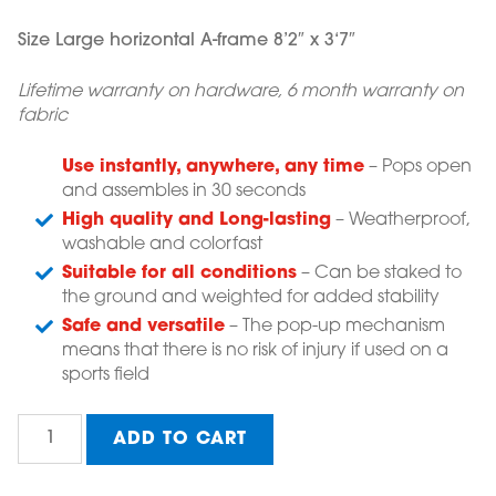
Size Large horizontal A-frame 8’2″ x 3
‘7″
Lifetime warranty on hardware, 6 month warranty on
fabric
Use instantly, anywhere, any time
– Pops open
and assembles in 30 seconds
High quality and Long-lasting
– Weatherproof,
washable and colorfast
Suitable for all conditions
– Can be staked to
the ground and weighted for added stability
Safe and versatile
– The pop-up mechanism
means that there is no risk of injury if used on a
sports field
Zero
ADD TO CART
Abuse
Campaign