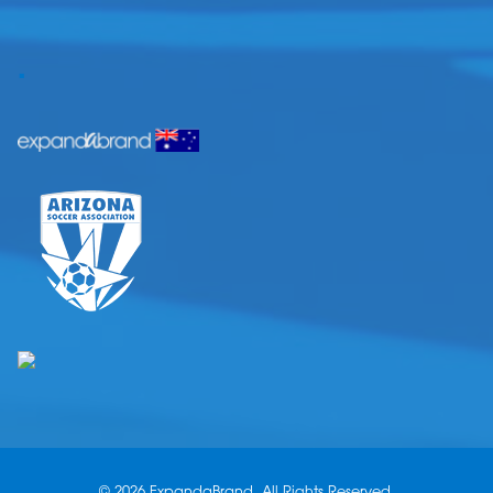
.
© 2026 ExpandaBrand. All Rights Reserved.