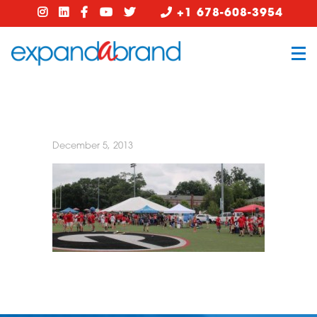
+1 678-608-3954
December 5, 2013