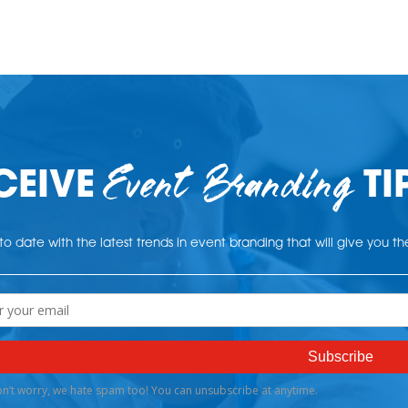
Event Branding
CEIVE
TI
o date with the latest trends in event branding that will give you t