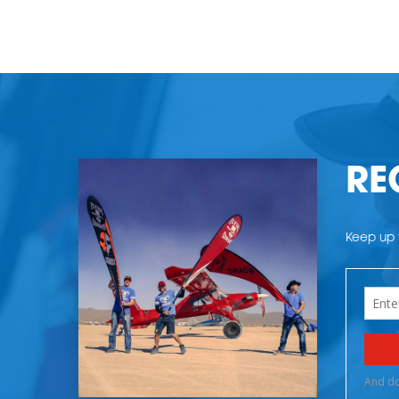
RE
Keep up t