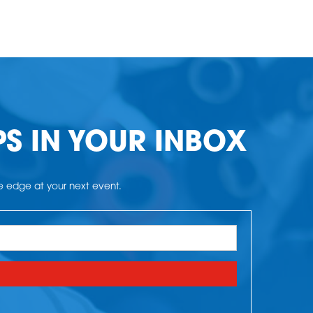
PS IN YOUR INBOX
he edge at your next event.