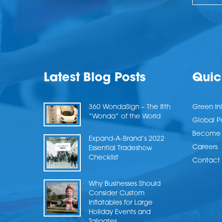
Latest Blog Posts
Quic
360 WondaSign – The 8th
Green Ini
“Wonda” of the World
Global P
Become a
Expand-A-Brand’s 2022
Careers
Essential Tradeshow
Checklist
Contact 
Why Businesses Should
Consider Custom
Inflatables for Large
Holiday Events and
Tailgates