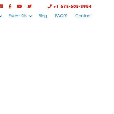
+1 678-608-3954
Event Kits
Blog
FAQ’S
Contact