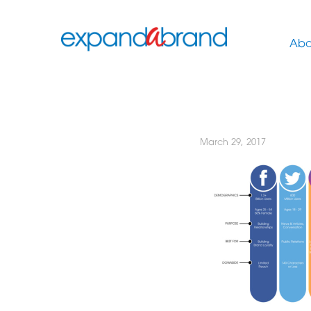
Abo
March 29, 2017