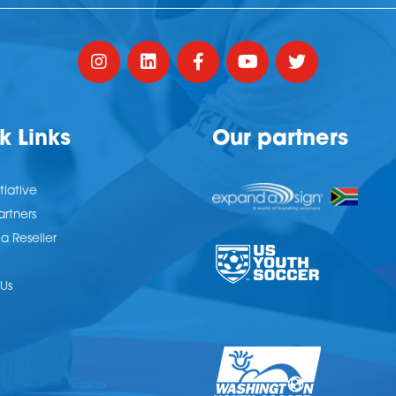
k Links
Our partners
tiative
artners
 Reseller
Us