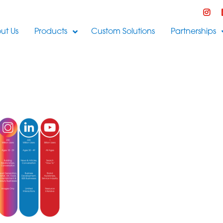
ut Us
Products
Custom Solutions
Partnerships