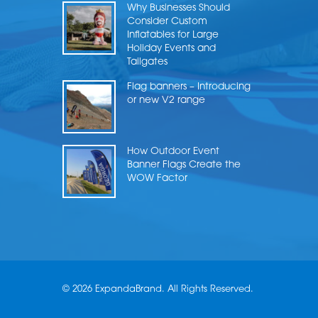
Why Businesses Should
Consider Custom
Inflatables for Large
Holiday Events and
Tailgates
Flag banners – Introducing
or new V2 range
How Outdoor Event
Banner Flags Create the
WOW Factor
© 2026 ExpandaBrand. All Rights Reserved.