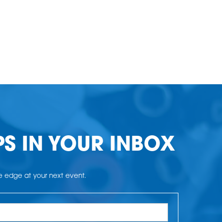
PS IN YOUR INBOX
he edge at your next event.