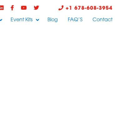
+1 678-608-3954
Event Kits
Blog
FAQ’S
Contact