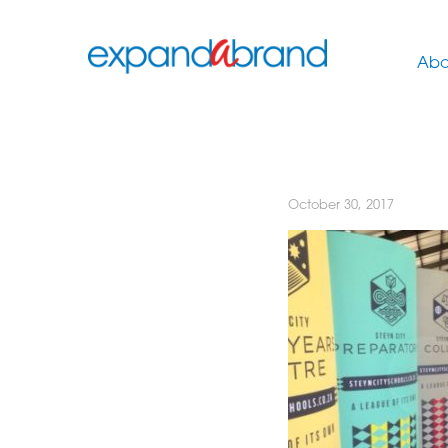
Abo
October 30, 2017