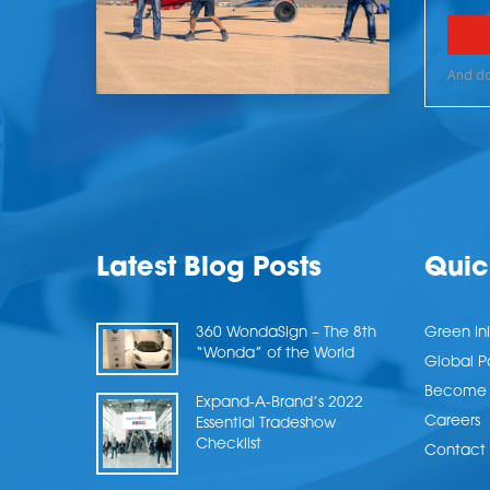
Latest Blog Posts
Quic
360 WondaSign – The 8th
Green Ini
“Wonda” of the World
Global P
Become a
Expand-A-Brand’s 2022
Careers
Essential Tradeshow
Checklist
Contact 