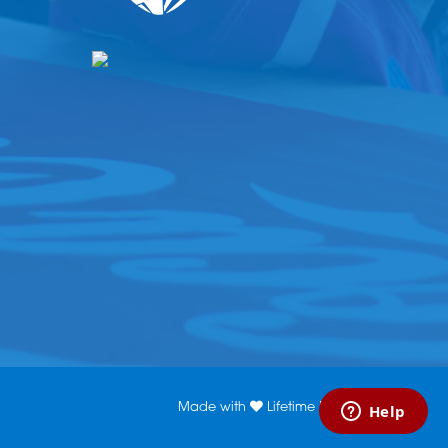
Made with
Lifetime Media