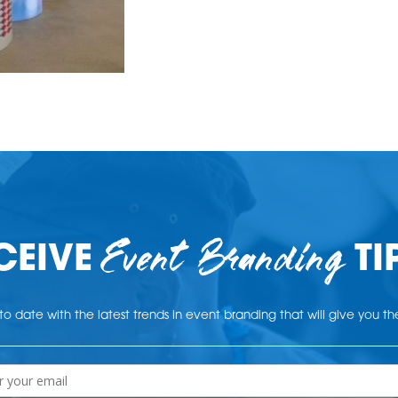
Event Branding
CEIVE
TI
o date with the latest trends in event branding that will give you t