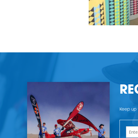
RE
Keep up t