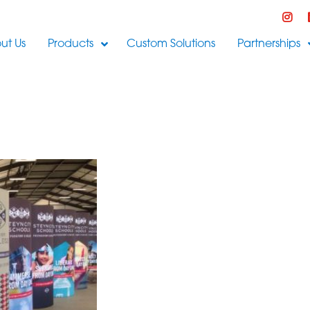
ut Us
Products
Custom Solutions
Partnerships