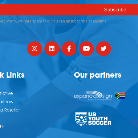
k Links
Our partners
tiative
artners
 Reseller
Us