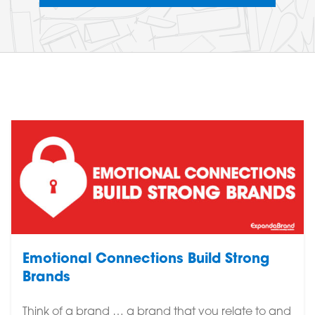
Emotional Connections Build Strong
Brands
Think of a brand … a brand that you relate to and