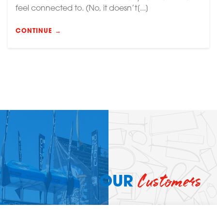
feel connected to. (No, it doesn’t[...]
CONTINUE →
Customers
OUR