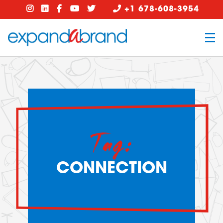
+1 678-608-3954
Tag:
CONNECTION