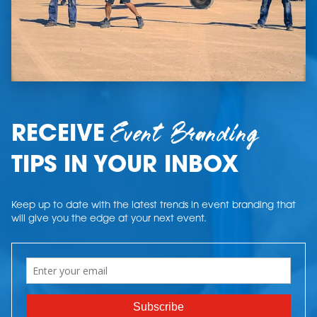
Event Branding
RECEIVE
TIPS IN YOUR INBOX
Keep up to date with the latest trends in event branding that
will give you the edge at your next event.