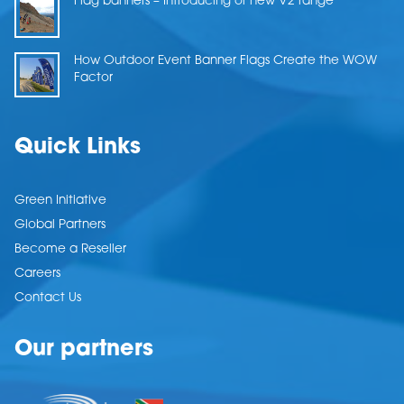
Flag banners – Introducing or new V2 range
How Outdoor Event Banner Flags Create the WOW
Factor
Quick Links
Green Initiative
Global Partners
Become a Reseller
Careers
Contact Us
Our partners