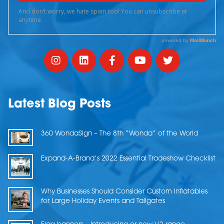
Latest Blog Posts
360 WondaSign – The 8th “Wonda” of the World
Expand-A-Brand’s 2022 Essential Tradeshow Checklist
Why Businesses Should Consider Custom Inflatables
for Large Holiday Events and Tailgates